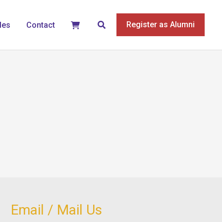
Search
Register as Alumni
les
Contact
Email / Mail Us