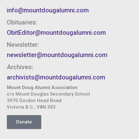
info@mountdougalumni.com
Obituaries:
ObitEditor@mountdougalumni.com
Newsletter:
newsletter@mountdougalumni.com
Archives:
archivists@mountdougalumni.com
Mount Doug Alumni Association
c/o Mount Douglas Secondary School
3970 Gordon Head Road
Victoria B.C., V8N 3X3
Donate