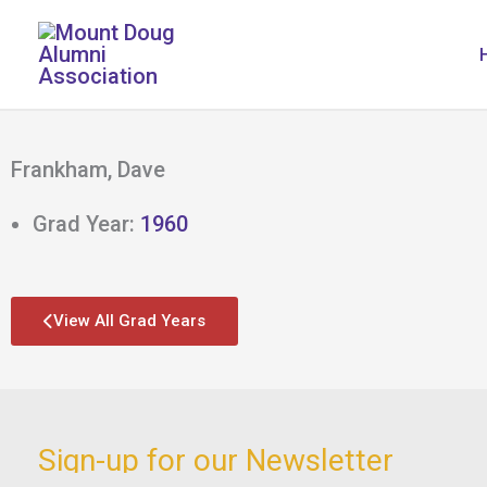
Skip
to
content
Frankham, Dave
Grad Year:
1960
View All Grad Years
Sign-up for our Newsletter