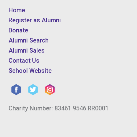
Home
Register as Alumni
Donate
Alumni Search
Alumni Sales
Contact Us
School Website
Charity Number: 83461 9546 RR0001