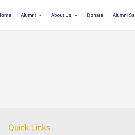
Home
Alumni
About Us
Donate
Alumni Sa
Quick Links