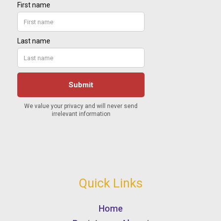
Quick Links
Home