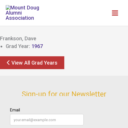
Skip
to
content
Frankson, Dave
Grad Year:
1967
View All Grad Years
Sign-up for our Newsletter