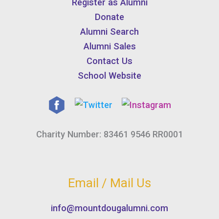
Register as Alumni
Donate
Alumni Search
Alumni Sales
Contact Us
School Website
Charity Number: 83461 9546 RR0001
Email / Mail Us
info@mountdougalumni.com