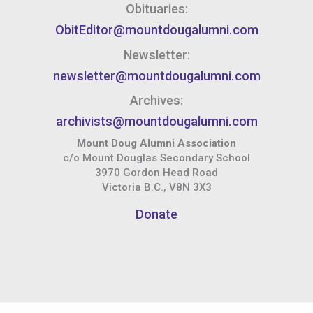
Obituaries:
ObitEditor@mountdougalumni.com
Newsletter:
newsletter@mountdougalumni.com
Archives:
archivists@mountdougalumni.com
Mount Doug Alumni Association
c/o Mount Douglas Secondary School
3970 Gordon Head Road
Victoria B.C., V8N 3X3
Donate