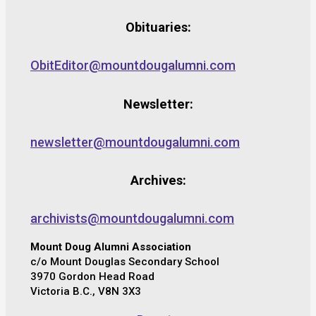
Obituaries:
ObitEditor@mountdougalumni.com
Newsletter:
newsletter@mountdougalumni.com
Archives:
archivists@mountdougalumni.com
Mount Doug Alumni Association
c/o Mount Douglas Secondary School
3970 Gordon Head Road
Victoria B.C., V8N 3X3