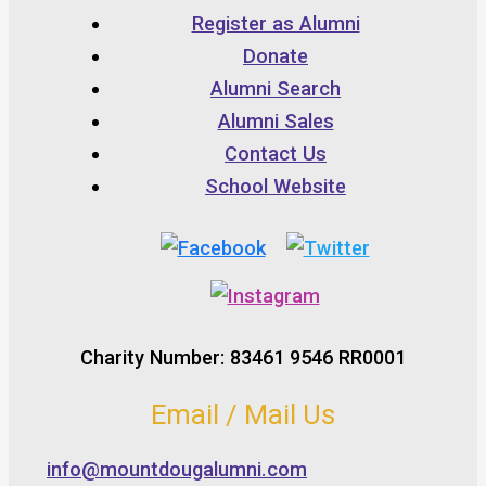
Register as Alumni
Donate
Alumni Search
Alumni Sales
Contact Us
School Website
Charity Number: 83461 9546 RR0001
Email / Mail Us
info@mountdougalumni.com