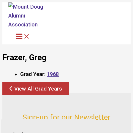
Skip
to
content
Frazer, Greg
Grad Year:
1968
View All Grad Years
Sign-up for our Newsletter