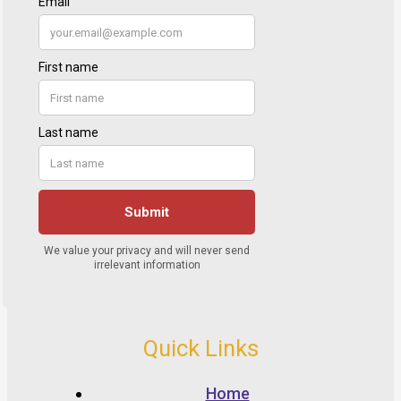
Quick Links
Home