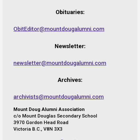
Obituaries:
ObitEditor@mountdougalumni.com
Newsletter:
newsletter@mountdougalumni.com
Archives:
archivists@mountdougalumni.com
Mount Doug Alumni Association
c/o Mount Douglas Secondary School
3970 Gordon Head Road
Victoria B.C., V8N 3X3