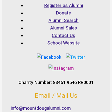
Register as Alumni
Donate
Alumni Search
Alumni Sales
Contact Us
School Website
Charity Number: 83461 9546 RR0001
Email / Mail Us
info@mountdougalumni.com