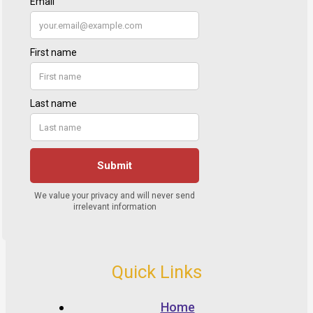
Quick Links
Home