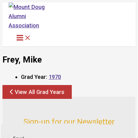
Skip
to
content
Frey, Mike
Grad Year:
1970
View All Grad Years
Sign-up for our Newsletter