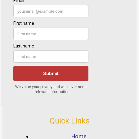
Quick Links
Home