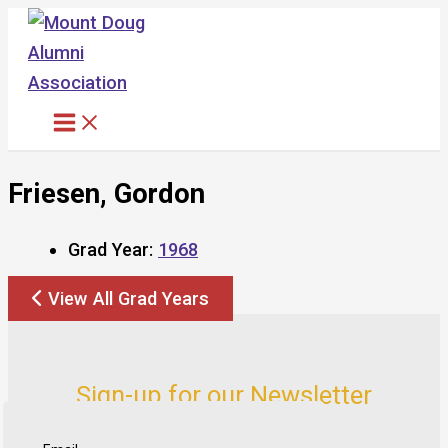
Skip
to
content
Friesen, Gordon
Grad Year:
1968
View All Grad Years
Sign-up for our Newsletter