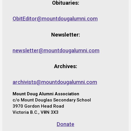
Obituaries:
ObitEditor@mountdougalumni.com
Newsletter:
newsletter@mountdougalumni.com
Archives:
archivists@mountdougalumni.com
Mount Doug Alumni Association
c/o Mount Douglas Secondary School
3970 Gordon Head Road
Victoria B.C., V8N 3X3
Donate