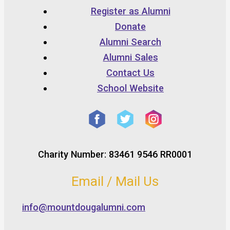
Register as Alumni
Donate
Alumni Search
Alumni Sales
Contact Us
School Website
Charity Number: 83461 9546 RR0001
Email / Mail Us
info@mountdougalumni.com