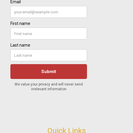
Quick Links