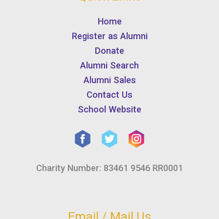
Home
Register as Alumni
Donate
Alumni Search
Alumni Sales
Contact Us
School Website
Charity Number: 83461 9546 RR0001
Email / Mail Us