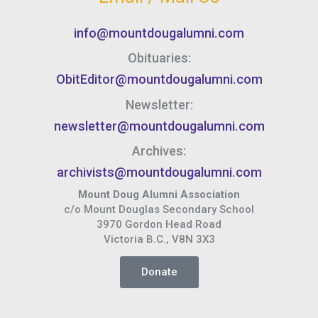
info@mountdougalumni.com
Obituaries:
ObitEditor@mountdougalumni.com
Newsletter:
newsletter@mountdougalumni.com
Archives:
archivists@mountdougalumni.com
Mount Doug Alumni Association
c/o Mount Douglas Secondary School
3970 Gordon Head Road
Victoria B.C., V8N 3X3
Donate