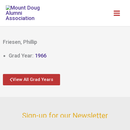
Skip
to
content
Friesen, Phillip
Grad Year:
1966
View All Grad Years
Sign-up for our Newsletter