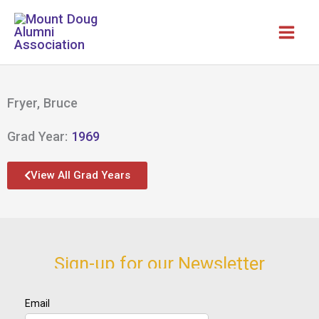
Skip
to
content
Fryer, Bruce
Grad Year:
1969
View All Grad Years
Sign-up for our Newsletter