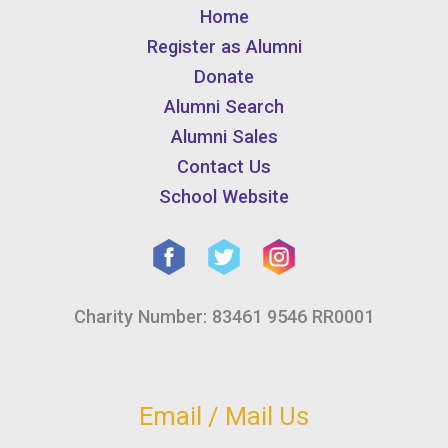
Home
Register as Alumni
Donate
Alumni Search
Alumni Sales
Contact Us
School Website
Charity Number: 83461 9546 RR0001
Email / Mail Us