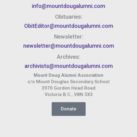
info@mountdougalumni.com
Obituaries:
ObitEditor@mountdougalumni.com
Newsletter:
newsletter@mountdougalumni.com
Archives:
archivists@mountdougalumni.com
Mount Doug Alumni Association
c/o Mount Douglas Secondary School
3970 Gordon Head Road
Victoria B.C., V8N 3X3
Donate