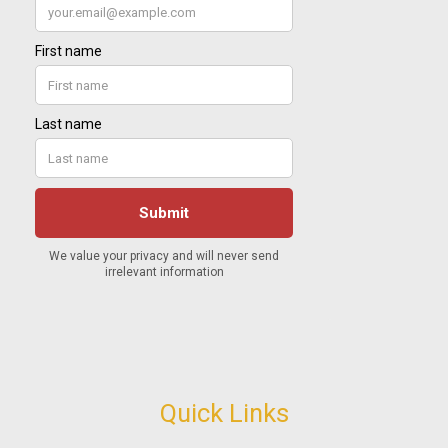
Quick Links