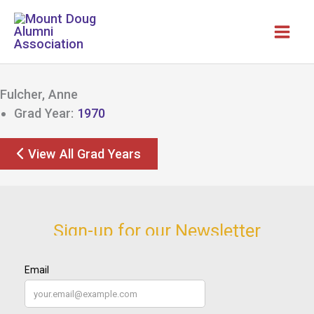
Skip
to
content
Fulcher, Anne
Grad Year:
1970
View All Grad Years
Sign-up for our Newsletter