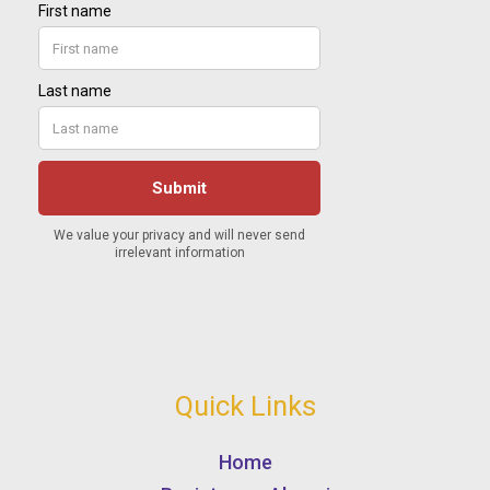
Quick Links
Home