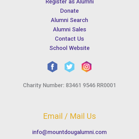
Register as Alumni
Donate
Alumni Search
Alumni Sales
Contact Us
School Website
Charity Number: 83461 9546 RR0001
Email / Mail Us
info@mountdougalumni.com