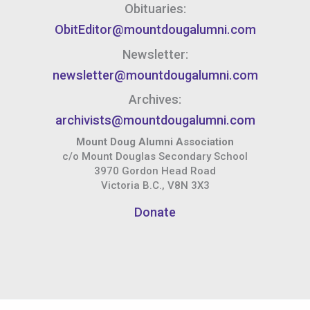
Obituaries:
ObitEditor@mountdougalumni.com
Newsletter:
newsletter@mountdougalumni.com
Archives:
archivists@mountdougalumni.com
Mount Doug Alumni Association
c/o Mount Douglas Secondary School
3970 Gordon Head Road
Victoria B.C., V8N 3X3
Donate