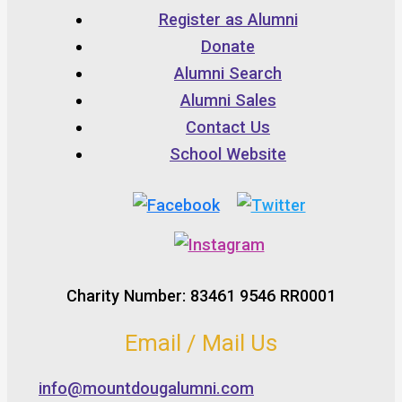
Register as Alumni
Donate
Alumni Search
Alumni Sales
Contact Us
School Website
Charity Number: 83461 9546 RR0001
Email / Mail Us
info@mountdougalumni.com