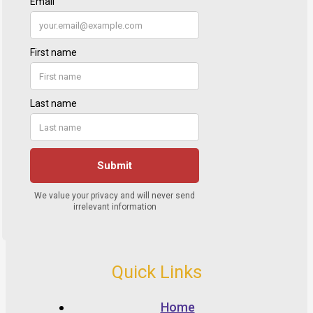
Quick Links
Home