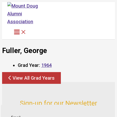
Skip
to
content
Fuller, George
Grad Year:
1964
View All Grad Years
Sign-up for our Newsletter