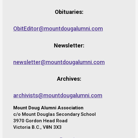
Obituaries:
ObitEditor@mountdougalumni.com
Newsletter:
newsletter@mountdougalumni.com
Archives:
archivists@mountdougalumni.com
Mount Doug Alumni Association
c/o Mount Douglas Secondary School
3970 Gordon Head Road
Victoria B.C., V8N 3X3