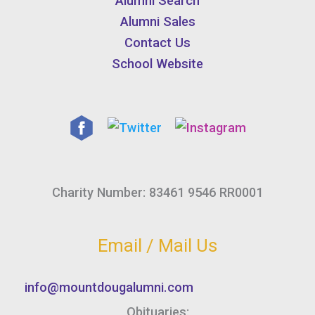
Alumni Search
Alumni Sales
Contact Us
School Website
Charity Number: 83461 9546 RR0001
Email / Mail Us
info@mountdougalumni.com
Obituaries: