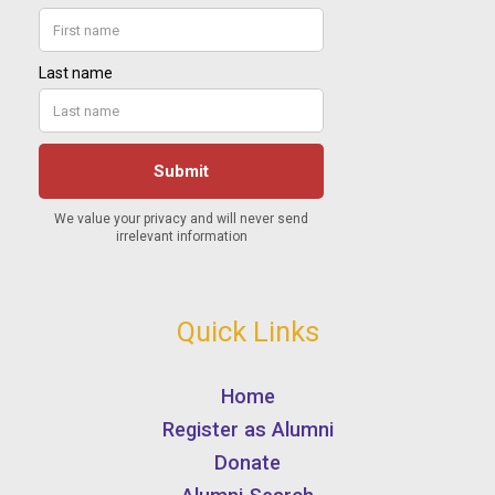
Quick Links
Home
Register as Alumni
Donate