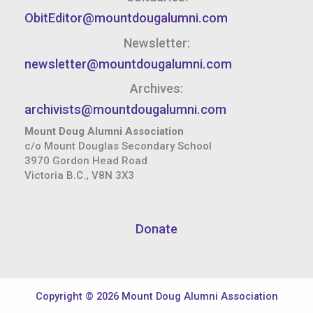
ObitEditor@mountdougalumni.com
Newsletter:
newsletter@mountdougalumni.com
Archives:
archivists@mountdougalumni.com
Mount Doug Alumni Association
c/o Mount Douglas Secondary School
3970 Gordon Head Road
Victoria B.C., V8N 3X3
Donate
Copyright © 2026 Mount Doug Alumni Association