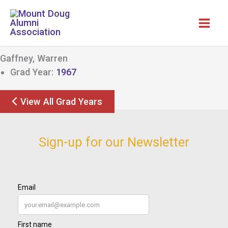
Skip
to
content
Gaffney, Warren
Grad Year:
1967
View All Grad Years
Sign-up for our Newsletter