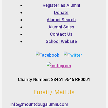
Register as Alumni
Donate
Alumni Search
Alumni Sales
Contact Us
School Website
Charity Number: 83461 9546 RR0001
Email / Mail Us
info@mountdougalumni.com