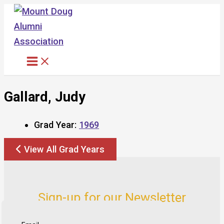
Skip
to
content
Gallard, Judy
Grad Year:
1969
View All Grad Years
Sign-up for our Newsletter