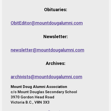
Obituaries:
ObitEditor@mountdougalumni.com
Newsletter:
newsletter@mountdougalumni.com
Archives:
archivists@mountdougalumni.com
Mount Doug Alumni Association
c/o Mount Douglas Secondary School
3970 Gordon Head Road
Victoria B.C., V8N 3X3