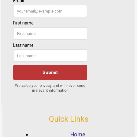
Quick Links
Home