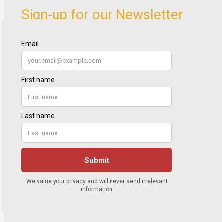
Sign-up for our Newsletter