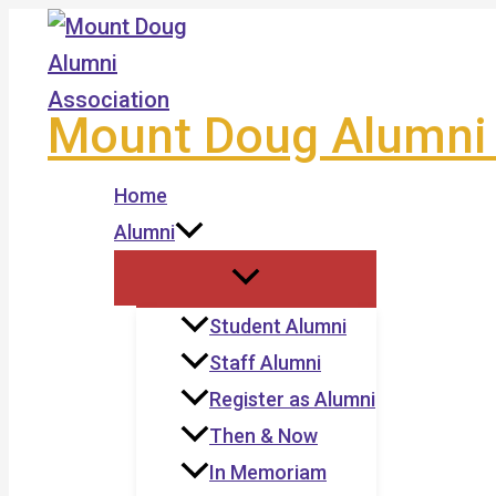
Skip
to
content
Mount Doug Alumni 
Home
Alumni
Student Alumni
Staff Alumni
Register as Alumni
Then & Now
In Memoriam