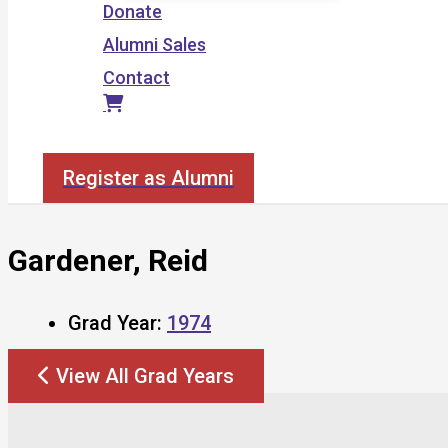
Donate
Alumni Sales
Contact
Search
Register as Alumni
Gardener, Reid
Grad Year:
1974
View All Grad Years