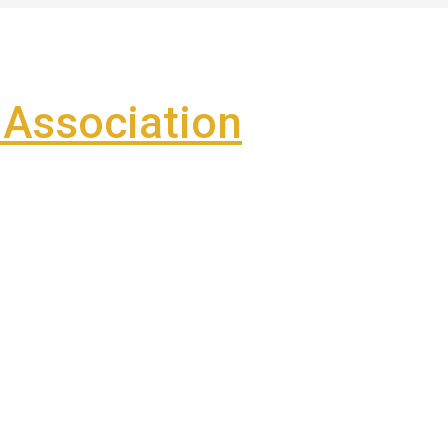
Association