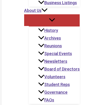
Business Listings
About Us
History
Archives
Reunions
Special Events
Newsletters
Board of Directors
Volunteers
Student Reps
Governance
FAQs