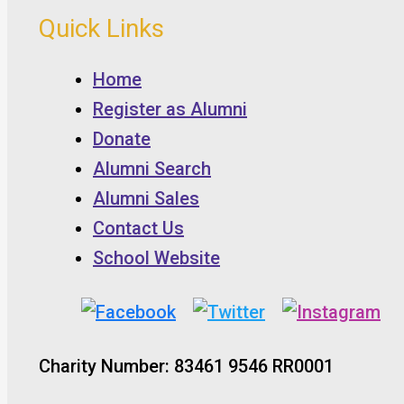
Quick Links
Home
Register as Alumni
Donate
Alumni Search
Alumni Sales
Contact Us
School Website
Charity Number: 83461 9546 RR0001