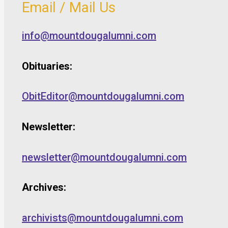
Email / Mail Us
info@mountdougalumni.com
Obituaries:
ObitEditor@mountdougalumni.com
Newsletter:
newsletter@mountdougalumni.com
Archives:
archivists@mountdougalumni.com