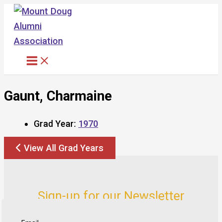
Skip
to
content
Gaunt, Charmaine
Grad Year:
1970
View All Grad Years
Sign-up for our Newsletter