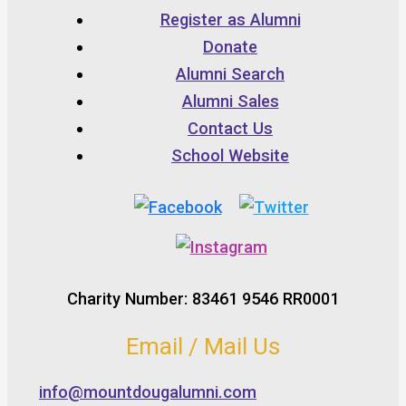
Register as Alumni
Donate
Alumni Search
Alumni Sales
Contact Us
School Website
Charity Number: 83461 9546 RR0001
Email / Mail Us
info@mountdougalumni.com