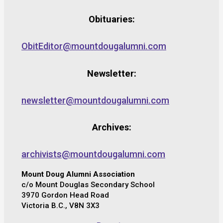
Obituaries:
ObitEditor@mountdougalumni.com
Newsletter:
newsletter@mountdougalumni.com
Archives:
archivists@mountdougalumni.com
Mount Doug Alumni Association
c/o Mount Douglas Secondary School
3970 Gordon Head Road
Victoria B.C., V8N 3X3