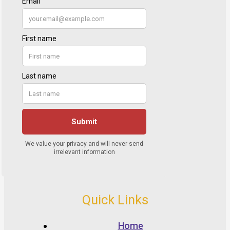
Quick Links
Home