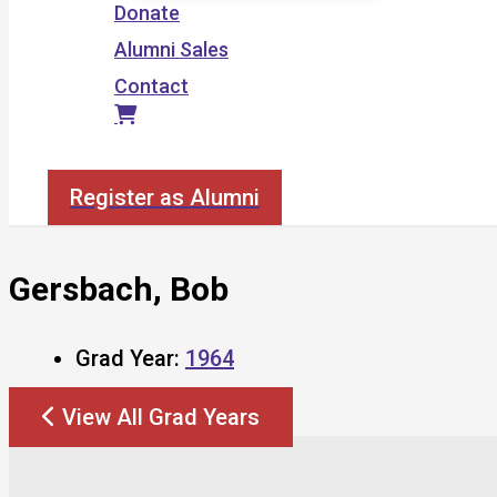
Donate
Alumni Sales
Contact
Search
Register as Alumni
Gersbach, Bob
Grad Year:
1964
View All Grad Years