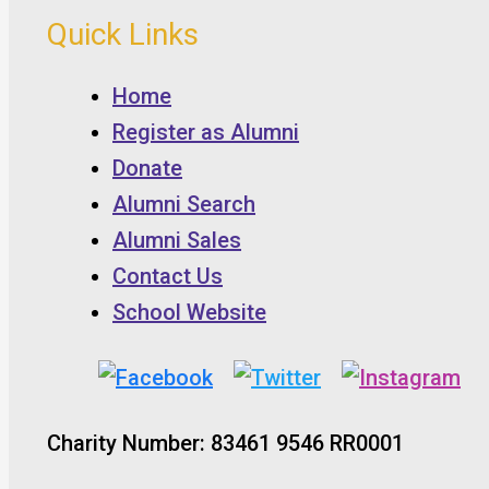
Quick Links
Home
Register as Alumni
Donate
Alumni Search
Alumni Sales
Contact Us
School Website
Charity Number: 83461 9546 RR0001