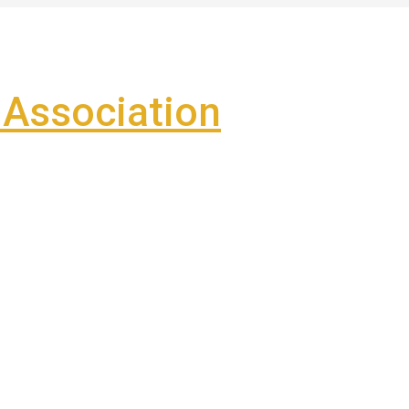
Association