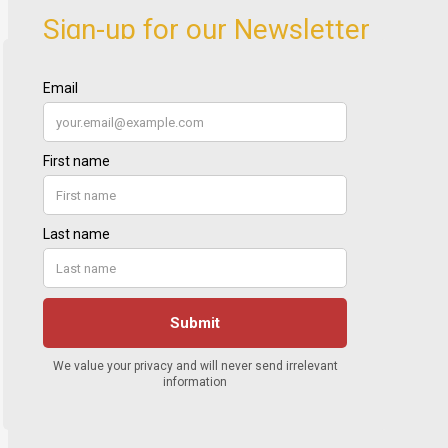
Sign-up for our Newsletter