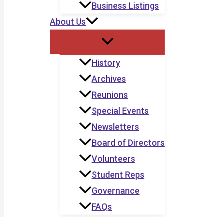
Business Listings
About Us
History
Archives
Reunions
Special Events
Newsletters
Board of Directors
Volunteers
Student Reps
Governance
FAQs