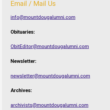
Email / Mail Us
info@mountdougalumni.com
Obituaries:
ObitEditor@mountdougalumni.com
Newsletter:
newsletter@mountdougalumni.com
Archives:
archivists@mountdougalumni.com