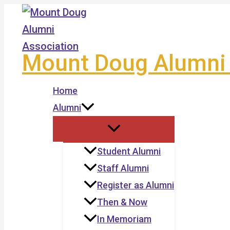
Skip
to
content
Mount Doug Alumni 
Home
Alumni
Student Alumni
Staff Alumni
Register as Alumni
Then & Now
In Memoriam