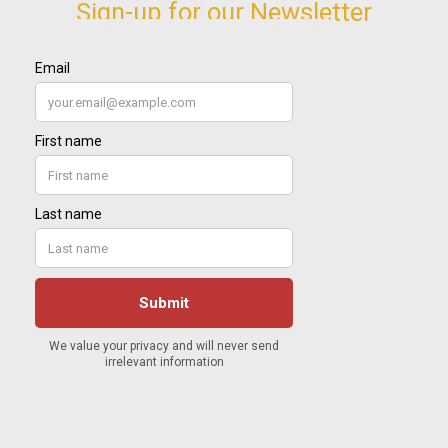
Sign-up for our Newsletter