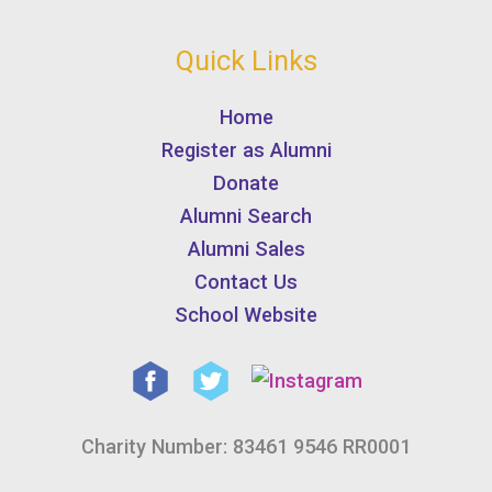
Quick Links
Home
Register as Alumni
Donate
Alumni Search
Alumni Sales
Contact Us
School Website
Charity Number: 83461 9546 RR0001