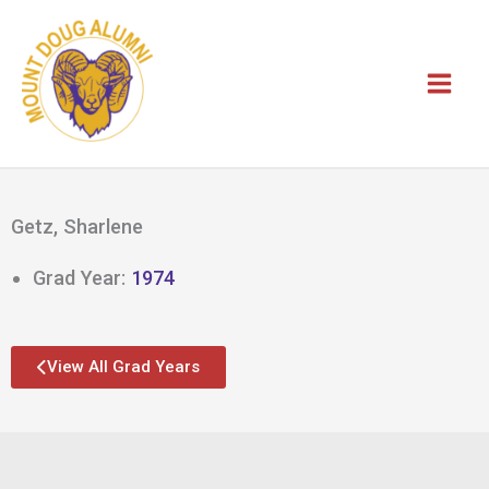
Skip
to
content
Getz, Sharlene
Grad Year:
1974
View All Grad Years