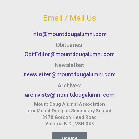
Email / Mail Us
info@mountdougalumni.com
Obituaries:
ObitEditor@mountdougalumni.com
Newsletter:
newsletter@mountdougalumni.com
Archives:
archivists@mountdougalumni.com
Mount Doug Alumni Association
c/o Mount Douglas Secondary School
3970 Gordon Head Road
Victoria B.C., V8N 3X3
Donate