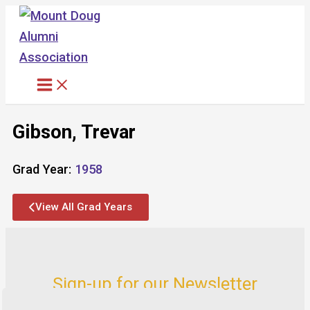
Skip
to
content
Gibson, Trevar
Grad Year:
1958
View All Grad Years
Sign-up for our Newsletter