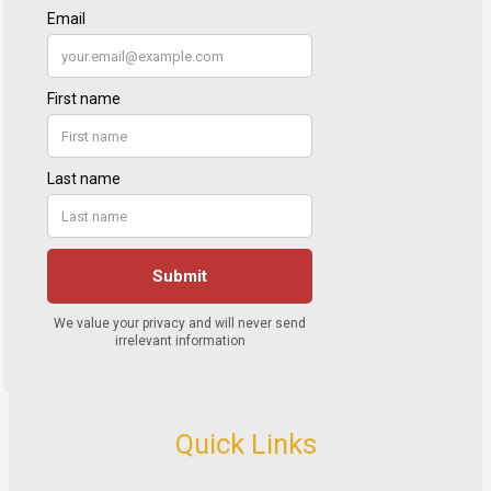
Quick Links