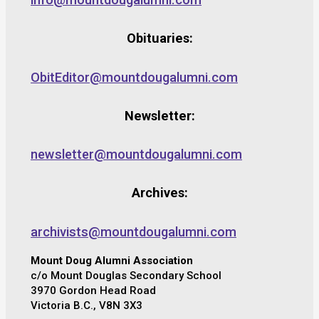
Obituaries:
ObitEditor@mountdougalumni.com
Newsletter:
newsletter@mountdougalumni.com
Archives:
archivists@mountdougalumni.com
Mount Doug Alumni Association
c/o Mount Douglas Secondary School
3970 Gordon Head Road
Victoria B.C., V8N 3X3