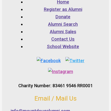
Home
Register as Alumni
Donate
Alumni Search
Alumni Sales
Contact Us
School Website
Charity Number: 83461 9546 RR0001
Email / Mail Us
info@mountdougalumni.com