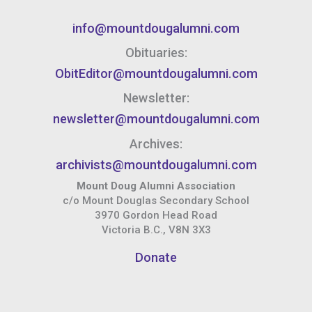
info@mountdougalumni.com
Obituaries:
ObitEditor@mountdougalumni.com
Newsletter:
newsletter@mountdougalumni.com
Archives:
archivists@mountdougalumni.com
Mount Doug Alumni Association
c/o Mount Douglas Secondary School
3970 Gordon Head Road
Victoria B.C., V8N 3X3
Donate