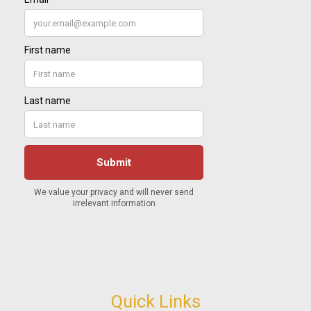
Quick Links