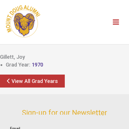
Skip
to
content
Gillett, Joy
Grad Year:
1970
View All Grad Years
Sign-up for our Newsletter