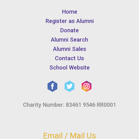
Home
Register as Alumni
Donate
Alumni Search
Alumni Sales
Contact Us
School Website
Charity Number: 83461 9546 RR0001
Email / Mail Us