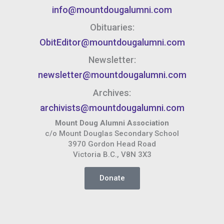
info@mountdougalumni.com
Obituaries:
ObitEditor@mountdougalumni.com
Newsletter:
newsletter@mountdougalumni.com
Archives:
archivists@mountdougalumni.com
Mount Doug Alumni Association
c/o Mount Douglas Secondary School
3970 Gordon Head Road
Victoria B.C., V8N 3X3
Donate