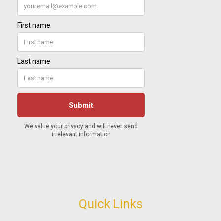
Quick Links