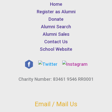
Home
Register as Alumni
Donate
Alumni Search
Alumni Sales
Contact Us
School Website
Charity Number: 83461 9546 RR0001
Email / Mail Us