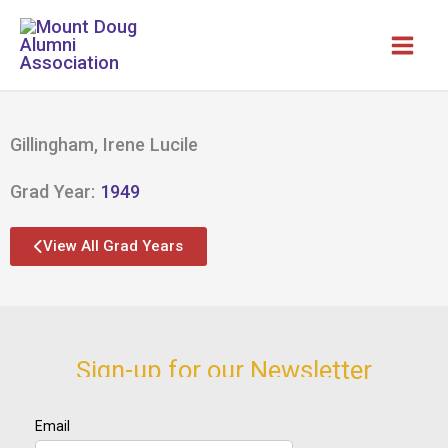
Skip
to
content
Gillingham, Irene Lucile
Grad Year:
1949
View All Grad Years
Sign-up for our Newsletter