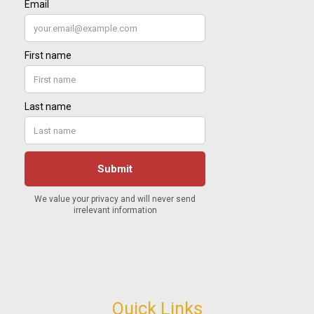
Quick Links