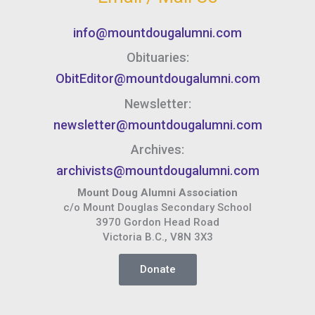
info@mountdougalumni.com
Obituaries:
ObitEditor@mountdougalumni.com
Newsletter:
newsletter@mountdougalumni.com
Archives:
archivists@mountdougalumni.com
Mount Doug Alumni Association
c/o Mount Douglas Secondary School
3970 Gordon Head Road
Victoria B.C., V8N 3X3
Donate