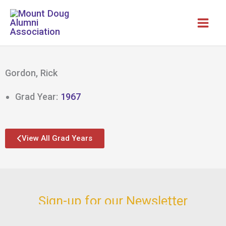
Skip
to
content
Gordon, Rick
Grad Year:
1967
View All Grad Years
Sign-up for our Newsletter