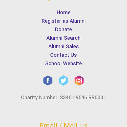
Home
Register as Alumni
Donate
Alumni Search
Alumni Sales
Contact Us
School Website
Charity Number: 83461 9546 RR0001
Email / Mail Us