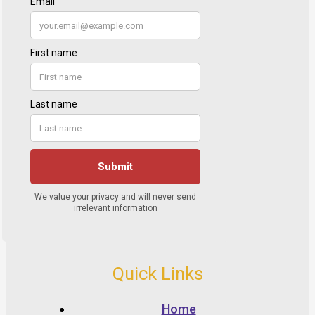
Quick Links
Home