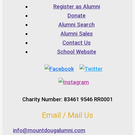
Register as Alumni
Donate
Alumni Search
Alumni Sales
Contact Us
School Website
Charity Number: 83461 9546 RR0001
Email / Mail Us
info@mountdougalumni.com