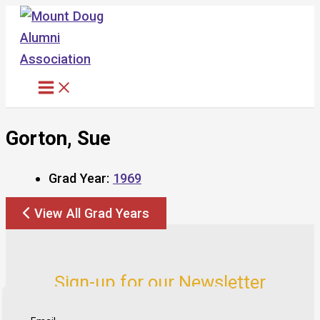
Skip
to
content
Gorton, Sue
Grad Year:
1969
View All Grad Years
Sign-up for our Newsletter