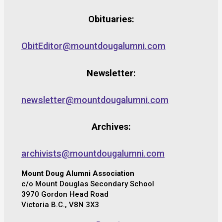
Obituaries:
ObitEditor@mountdougalumni.com
Newsletter:
newsletter@mountdougalumni.com
Archives:
archivists@mountdougalumni.com
Mount Doug Alumni Association
c/o Mount Douglas Secondary School
3970 Gordon Head Road
Victoria B.C., V8N 3X3