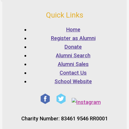
Quick Links
Home
Register as Alumni
Donate
Alumni Search
Alumni Sales
Contact Us
School Website
Charity Number: 83461 9546 RR0001