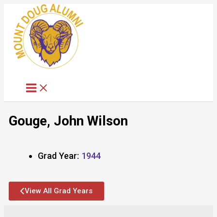
Skip
to
content
Gouge, John Wilson
Grad Year:
1944
View All Grad Years