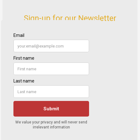
Sign-up for our Newsletter