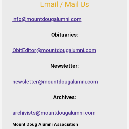
Email / Mail Us
info@mountdougalumni.com
Obituaries:
ObitEditor@mountdougalumni.com
Newsletter:
newsletter@mountdougalumni.com
Archives:
archivists@mountdougalumni.com
Mount Doug Alumni Association