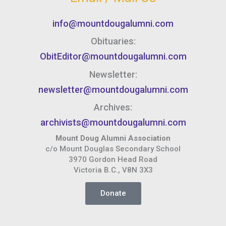
info@mountdougalumni.com
Obituaries:
ObitEditor@mountdougalumni.com
Newsletter:
newsletter@mountdougalumni.com
Archives:
archivists@mountdougalumni.com
Mount Doug Alumni Association
c/o Mount Douglas Secondary School
3970 Gordon Head Road
Victoria B.C., V8N 3X3
Donate