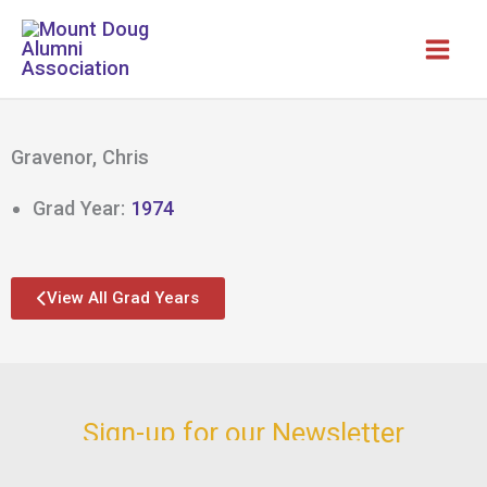
Skip
to
content
Gravenor, Chris
Grad Year:
1974
View All Grad Years
Sign-up for our Newsletter