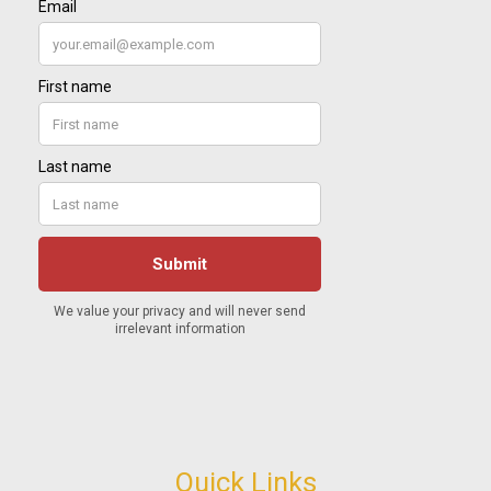
Quick Links