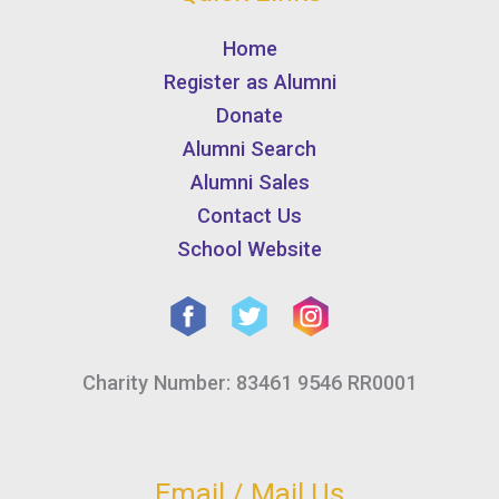
Home
Register as Alumni
Donate
Alumni Search
Alumni Sales
Contact Us
School Website
Charity Number: 83461 9546 RR0001
Email / Mail Us