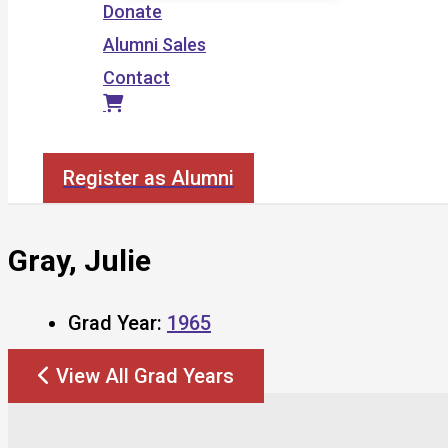
Donate
Alumni Sales
Contact
Search
Register as Alumni
Gray, Julie
Grad Year:
1965
View All Grad Years