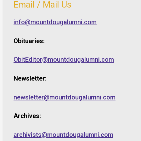
Email / Mail Us
info@mountdougalumni.com
Obituaries:
ObitEditor@mountdougalumni.com
Newsletter:
newsletter@mountdougalumni.com
Archives:
archivists@mountdougalumni.com