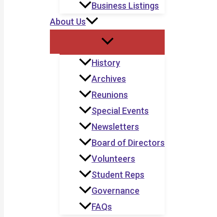
Business Listings
About Us
History
Archives
Reunions
Special Events
Newsletters
Board of Directors
Volunteers
Student Reps
Governance
FAQs