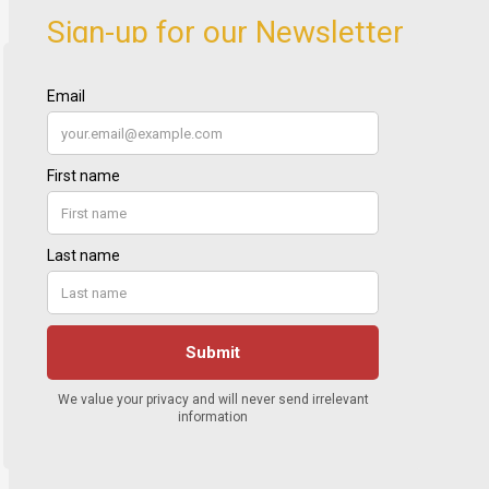
Sign-up for our Newsletter