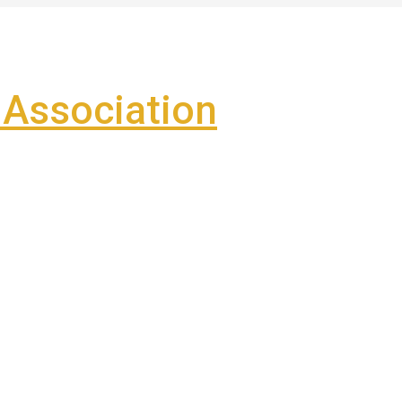
Association