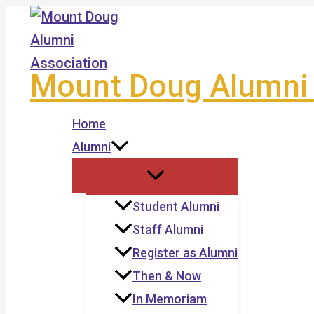
Skip
to
content
Mount Doug Alumni 
Home
Alumni
Student Alumni
Staff Alumni
Register as Alumni
Then & Now
In Memoriam