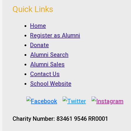
Quick Links
Home
Register as Alumni
Donate
Alumni Search
Alumni Sales
Contact Us
School Website
Charity Number: 83461 9546 RR0001