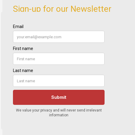
Sign-up for our Newsletter