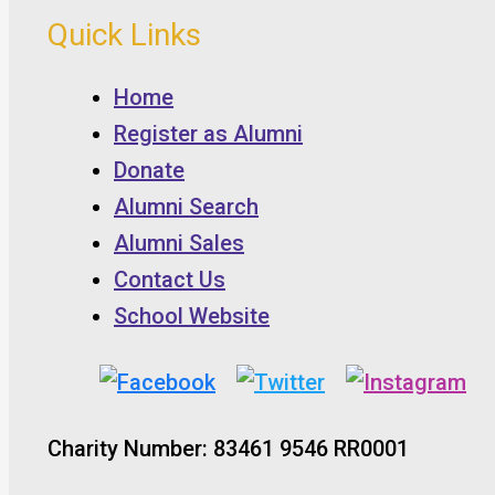
Quick Links
Home
Register as Alumni
Donate
Alumni Search
Alumni Sales
Contact Us
School Website
Charity Number: 83461 9546 RR0001