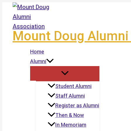
Skip
to
content
Mount Doug Alumni 
Home
Alumni
Student Alumni
Staff Alumni
Register as Alumni
Then & Now
In Memoriam