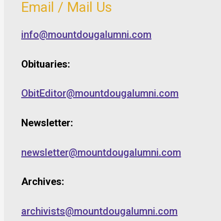
Email / Mail Us
info@mountdougalumni.com
Obituaries:
ObitEditor@mountdougalumni.com
Newsletter:
newsletter@mountdougalumni.com
Archives:
archivists@mountdougalumni.com