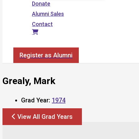
Donate
Alumni Sales
Contact
Search
Register as Alumni
Grealy, Mark
Grad Year:
1974
View All Grad Years