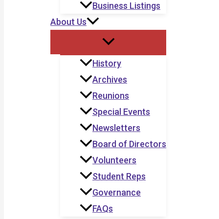
Business Listings
About Us
History
Archives
Reunions
Special Events
Newsletters
Board of Directors
Volunteers
Student Reps
Governance
FAQs