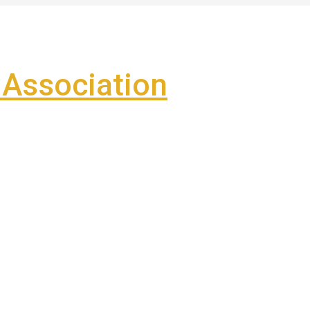
Association