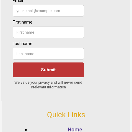
Quick Links
Home