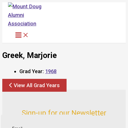
Skip
to
content
Greek, Marjorie
Grad Year:
1968
View All Grad Years
Sign-up for our Newsletter