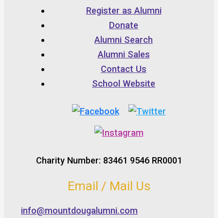
Register as Alumni
Donate
Alumni Search
Alumni Sales
Contact Us
School Website
Charity Number: 83461 9546 RR0001
Email / Mail Us
info@mountdougalumni.com