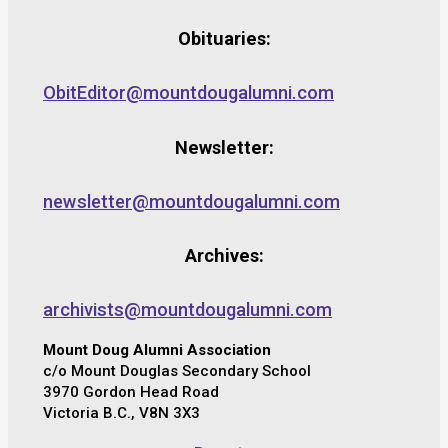
Obituaries:
ObitEditor@mountdougalumni.com
Newsletter:
newsletter@mountdougalumni.com
Archives:
archivists@mountdougalumni.com
Mount Doug Alumni Association
c/o Mount Douglas Secondary School
3970 Gordon Head Road
Victoria B.C., V8N 3X3