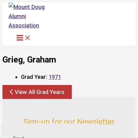
Skip
to
content
Grieg, Graham
Grad Year:
1971
View All Grad Years
Sign-up for our Newsletter