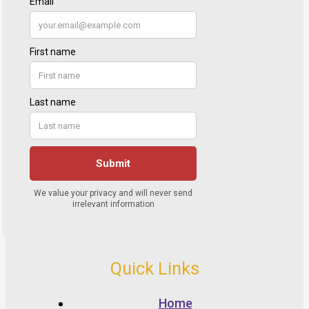
Quick Links
Home