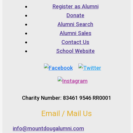
Register as Alumni
Donate
Alumni Search
Alumni Sales
Contact Us
School Website
Charity Number: 83461 9546 RR0001
Email / Mail Us
info@mountdougalumni.com