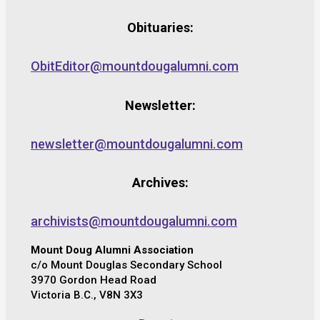
Obituaries:
ObitEditor@mountdougalumni.com
Newsletter:
newsletter@mountdougalumni.com
Archives:
archivists@mountdougalumni.com
Mount Doug Alumni Association
c/o Mount Douglas Secondary School
3970 Gordon Head Road
Victoria B.C., V8N 3X3