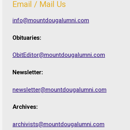
Email / Mail Us
info@mountdougalumni.com
Obituaries:
ObitEditor@mountdougalumni.com
Newsletter:
newsletter@mountdougalumni.com
Archives:
archivists@mountdougalumni.com