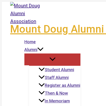
Skip
to
content
Mount Doug Alumni 
Home
Alumni
Student Alumni
Staff Alumni
Register as Alumni
Then & Now
In Memoriam