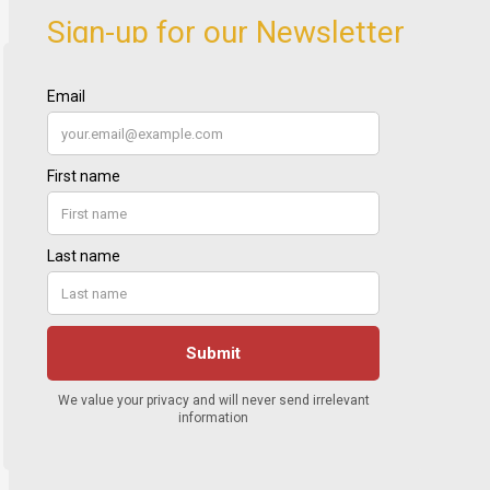
Sign-up for our Newsletter