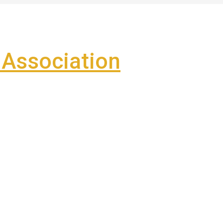
Association