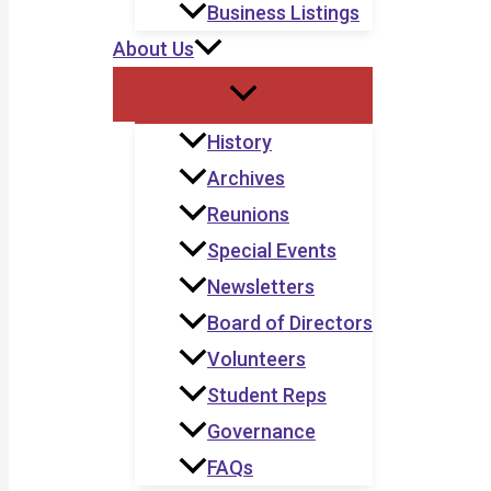
Business Listings
About Us
History
Archives
Reunions
Special Events
Newsletters
Board of Directors
Volunteers
Student Reps
Governance
FAQs