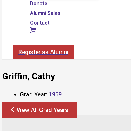
Donate
Alumni Sales
Contact
Search
Register as Alumni
Griffin, Cathy
Grad Year:
1969
View All Grad Years