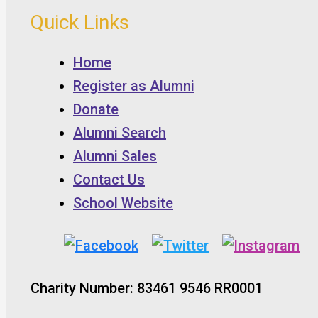
Quick Links
Home
Register as Alumni
Donate
Alumni Search
Alumni Sales
Contact Us
School Website
Charity Number: 83461 9546 RR0001