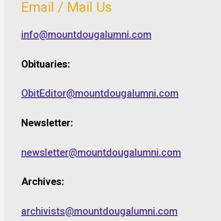
Email / Mail Us
info@mountdougalumni.com
Obituaries:
ObitEditor@mountdougalumni.com
Newsletter:
newsletter@mountdougalumni.com
Archives:
archivists@mountdougalumni.com