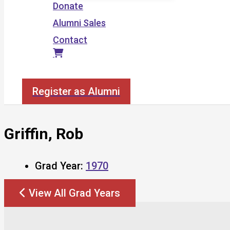
Donate
Alumni Sales
Contact
Search
Register as Alumni
Griffin, Rob
Grad Year:
1970
View All Grad Years