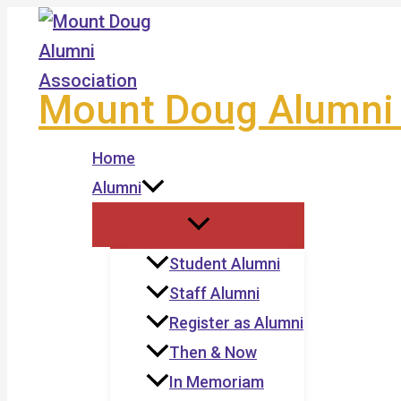
Skip
to
content
Mount Doug Alumni 
Home
Alumni
Student Alumni
Staff Alumni
Register as Alumni
Then & Now
In Memoriam