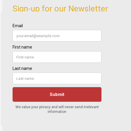
Sign-up for our Newsletter