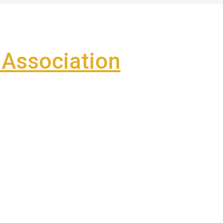
Association