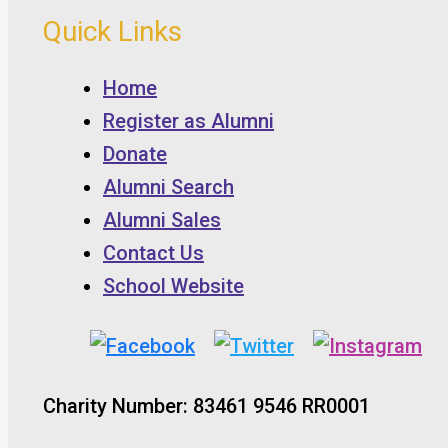
Quick Links
Home
Register as Alumni
Donate
Alumni Search
Alumni Sales
Contact Us
School Website
Charity Number: 83461 9546 RR0001