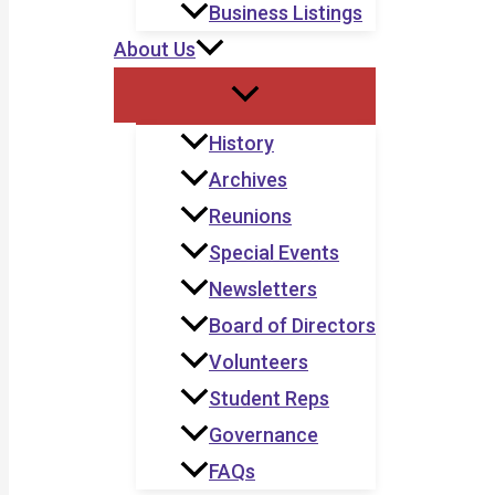
Business Listings
About Us
History
Archives
Reunions
Special Events
Newsletters
Board of Directors
Volunteers
Student Reps
Governance
FAQs