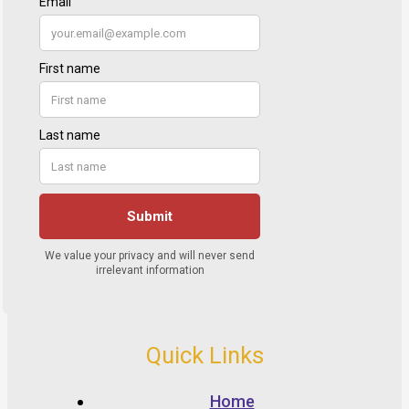
Quick Links
Home