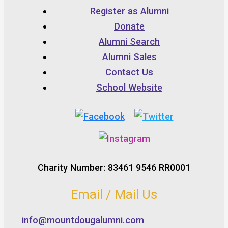
Register as Alumni
Donate
Alumni Search
Alumni Sales
Contact Us
School Website
Charity Number: 83461 9546 RR0001
Email / Mail Us
info@mountdougalumni.com