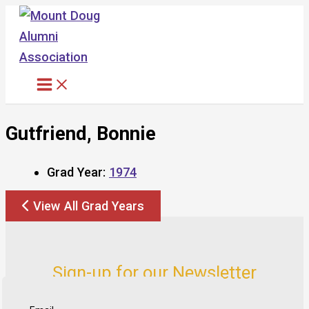
Skip
to
content
Gutfriend, Bonnie
Grad Year:
1974
View All Grad Years
Sign-up for our Newsletter