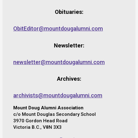
Obituaries:
ObitEditor@mountdougalumni.com
Newsletter:
newsletter@mountdougalumni.com
Archives:
archivists@mountdougalumni.com
Mount Doug Alumni Association
c/o Mount Douglas Secondary School
3970 Gordon Head Road
Victoria B.C., V8N 3X3