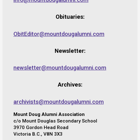
Obituaries:
ObitEditor@mountdougalumni.com
Newsletter:
newsletter@mountdougalumni.com
Archives:
archivists@mountdougalumni.com
Mount Doug Alumni Association
c/o Mount Douglas Secondary School
3970 Gordon Head Road
Victoria B.C., V8N 3X3