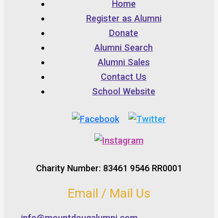
Home
Register as Alumni
Donate
Alumni Search
Alumni Sales
Contact Us
School Website
Charity Number: 83461 9546 RR0001
Email / Mail Us
info@mountdougalumni.com