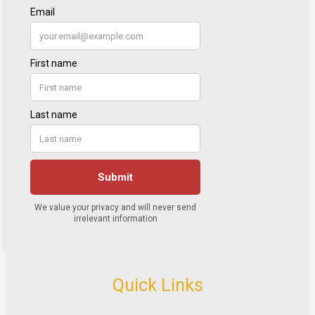
Quick Links