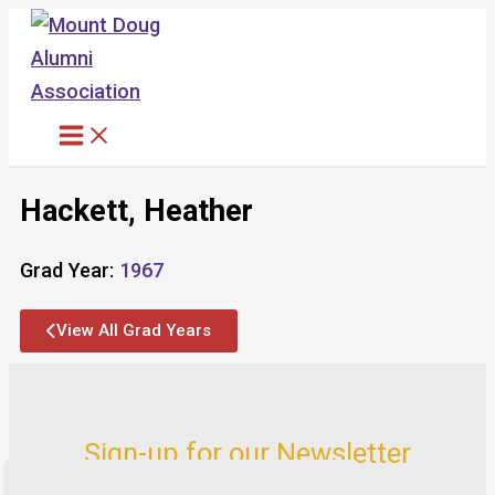
Skip
to
content
Hackett, Heather
Grad Year:
1967
View All Grad Years
Sign-up for our Newsletter