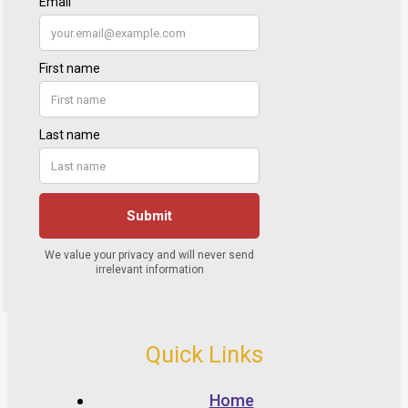
Quick Links
Home