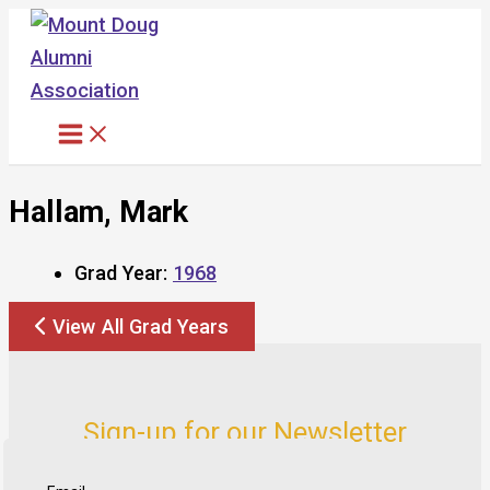
Skip
to
content
Hallam, Mark
Grad Year:
1968
View All Grad Years
Sign-up for our Newsletter