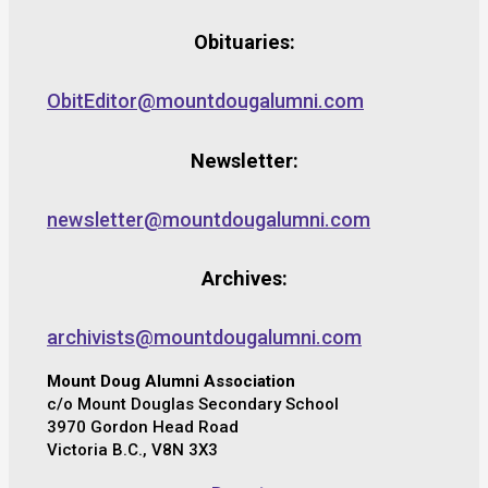
Obituaries:
ObitEditor@mountdougalumni.com
Newsletter:
newsletter@mountdougalumni.com
Archives:
archivists@mountdougalumni.com
Mount Doug Alumni Association
c/o Mount Douglas Secondary School
3970 Gordon Head Road
Victoria B.C., V8N 3X3