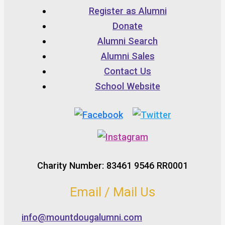
Register as Alumni
Donate
Alumni Search
Alumni Sales
Contact Us
School Website
Charity Number: 83461 9546 RR0001
Email / Mail Us
info@mountdougalumni.com