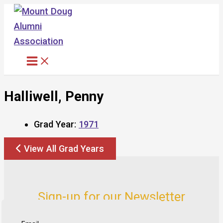
Skip
to
content
Halliwell, Penny
Grad Year:
1971
View All Grad Years
Sign-up for our Newsletter