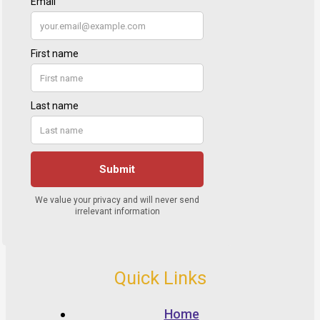
Quick Links
Home