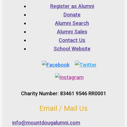
Register as Alumni
Donate
Alumni Search
Alumni Sales
Contact Us
School Website
Charity Number: 83461 9546 RR0001
Email / Mail Us
info@mountdougalumni.com