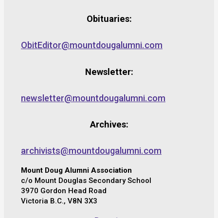
Obituaries:
ObitEditor@mountdougalumni.com
Newsletter:
newsletter@mountdougalumni.com
Archives:
archivists@mountdougalumni.com
Mount Doug Alumni Association
c/o Mount Douglas Secondary School
3970 Gordon Head Road
Victoria B.C., V8N 3X3