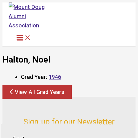
Skip
to
content
Halton, Noel
Grad Year:
1946
View All Grad Years
Sign-up for our Newsletter