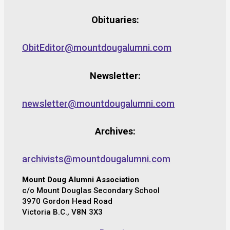
Obituaries:
ObitEditor@mountdougalumni.com
Newsletter:
newsletter@mountdougalumni.com
Archives:
archivists@mountdougalumni.com
Mount Doug Alumni Association
c/o Mount Douglas Secondary School
3970 Gordon Head Road
Victoria B.C., V8N 3X3