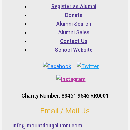
Register as Alumni
Donate
Alumni Search
Alumni Sales
Contact Us
School Website
Charity Number: 83461 9546 RR0001
Email / Mail Us
info@mountdougalumni.com