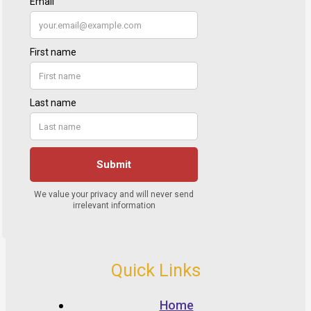
Quick Links
Home