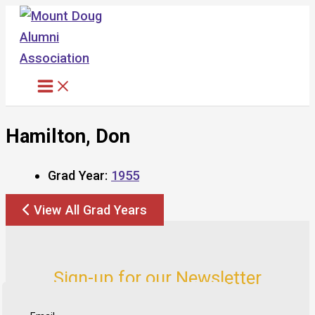
Skip
to
content
Hamilton, Don
Grad Year:
1955
View All Grad Years
Sign-up for our Newsletter