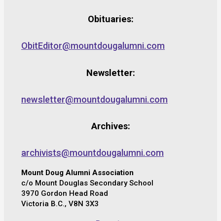
Obituaries:
ObitEditor@mountdougalumni.com
Newsletter:
newsletter@mountdougalumni.com
Archives:
archivists@mountdougalumni.com
Mount Doug Alumni Association
c/o Mount Douglas Secondary School
3970 Gordon Head Road
Victoria B.C., V8N 3X3