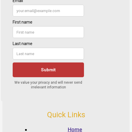
Quick Links
Home