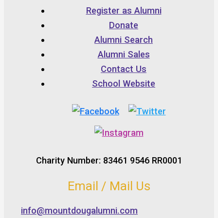
Register as Alumni
Donate
Alumni Search
Alumni Sales
Contact Us
School Website
Charity Number: 83461 9546 RR0001
Email / Mail Us
info@mountdougalumni.com