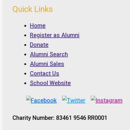
Quick Links
Home
Register as Alumni
Donate
Alumni Search
Alumni Sales
Contact Us
School Website
Charity Number: 83461 9546 RR0001