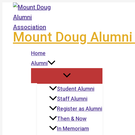
Skip
to
content
Mount Doug Alumni 
Home
Alumni
Student Alumni
Staff Alumni
Register as Alumni
Then & Now
In Memoriam