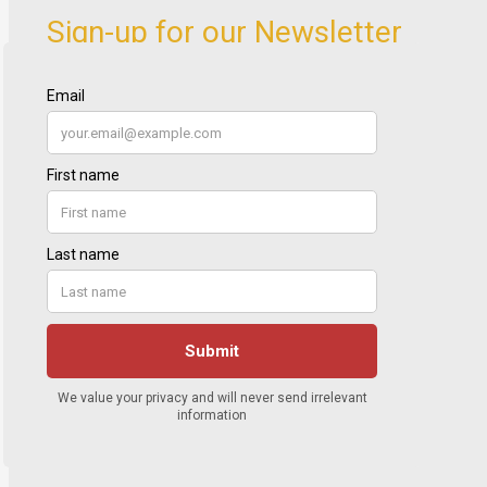
Sign-up for our Newsletter