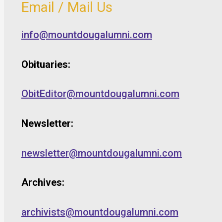
Email / Mail Us
info@mountdougalumni.com
Obituaries:
ObitEditor@mountdougalumni.com
Newsletter:
newsletter@mountdougalumni.com
Archives:
archivists@mountdougalumni.com