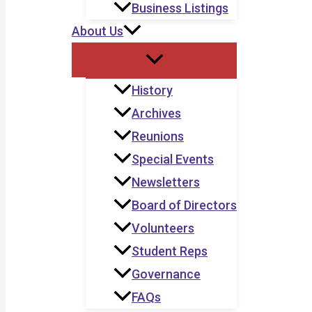
Business Listings
About Us
History
Archives
Reunions
Special Events
Newsletters
Board of Directors
Volunteers
Student Reps
Governance
FAQs