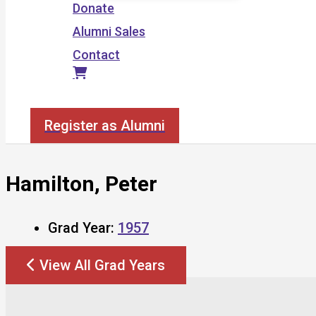
Donate
Alumni Sales
Contact
Search
Register as Alumni
Hamilton, Peter
Grad Year:
1957
View All Grad Years