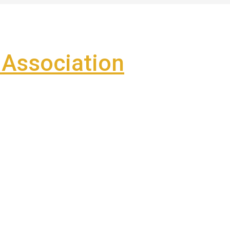
Association