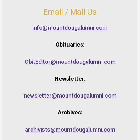
Email / Mail Us
info@mountdougalumni.com
Obituaries:
ObitEditor@mountdougalumni.com
Newsletter:
newsletter@mountdougalumni.com
Archives:
archivists@mountdougalumni.com