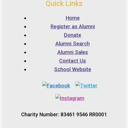
Quick Links
Home
Register as Alumni
Donate
Alumni Search
Alumni Sales
Contact Us
School Website
Charity Number: 83461 9546 RR0001