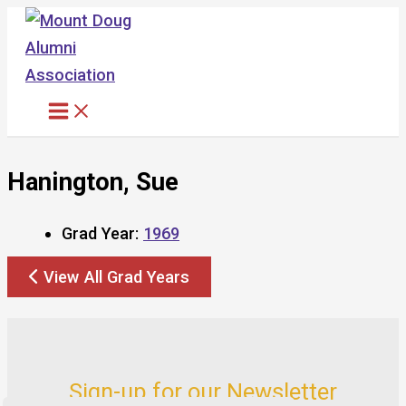
Skip
to
content
Hanington, Sue
Grad Year:
1969
View All Grad Years
Sign-up for our Newsletter