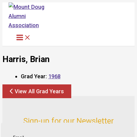
Skip
to
content
Harris, Brian
Grad Year:
1968
View All Grad Years
Sign-up for our Newsletter