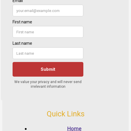
Quick Links
Home