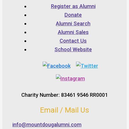
Register as Alumni
Donate
Alumni Search
Alumni Sales
Contact Us
School Website
Charity Number: 83461 9546 RR0001
Email / Mail Us
info@mountdougalumni.com