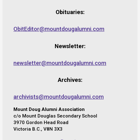
Obituaries:
ObitEditor@mountdougalumni.com
Newsletter:
newsletter@mountdougalumni.com
Archives:
archivists@mountdougalumni.com
Mount Doug Alumni Association
c/o Mount Douglas Secondary School
3970 Gordon Head Road
Victoria B.C., V8N 3X3