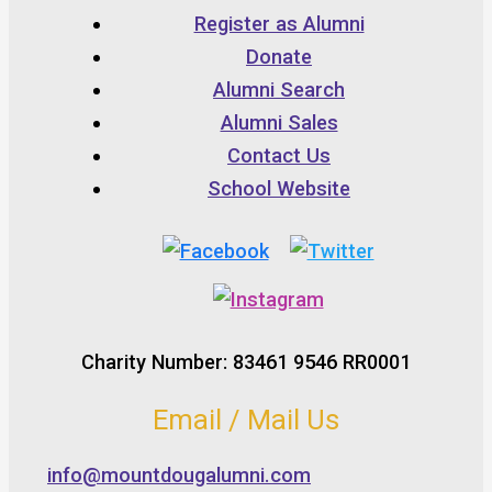
Register as Alumni
Donate
Alumni Search
Alumni Sales
Contact Us
School Website
Charity Number: 83461 9546 RR0001
Email / Mail Us
info@mountdougalumni.com