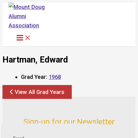
Skip
to
content
Hartman, Edward
Grad Year:
1968
View All Grad Years
Sign-up for our Newsletter