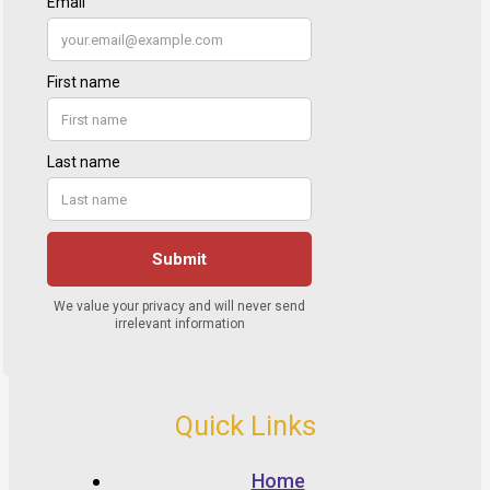
Quick Links
Home