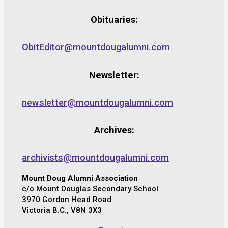
Obituaries:
ObitEditor@mountdougalumni.com
Newsletter:
newsletter@mountdougalumni.com
Archives:
archivists@mountdougalumni.com
Mount Doug Alumni Association
c/o Mount Douglas Secondary School
3970 Gordon Head Road
Victoria B.C., V8N 3X3