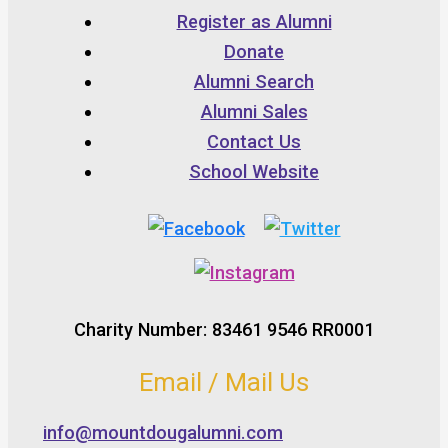
Register as Alumni
Donate
Alumni Search
Alumni Sales
Contact Us
School Website
Charity Number: 83461 9546 RR0001
Email / Mail Us
info@mountdougalumni.com