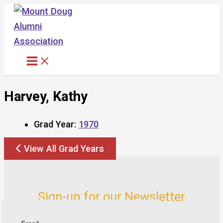
Skip
to
content
Harvey, Kathy
Grad Year:
1970
View All Grad Years
Sign-up for our Newsletter