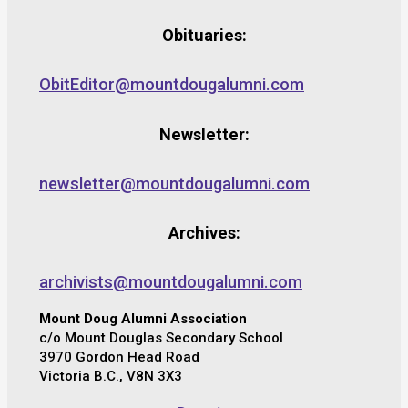
Obituaries:
ObitEditor@mountdougalumni.com
Newsletter:
newsletter@mountdougalumni.com
Archives:
archivists@mountdougalumni.com
Mount Doug Alumni Association
c/o Mount Douglas Secondary School
3970 Gordon Head Road
Victoria B.C., V8N 3X3