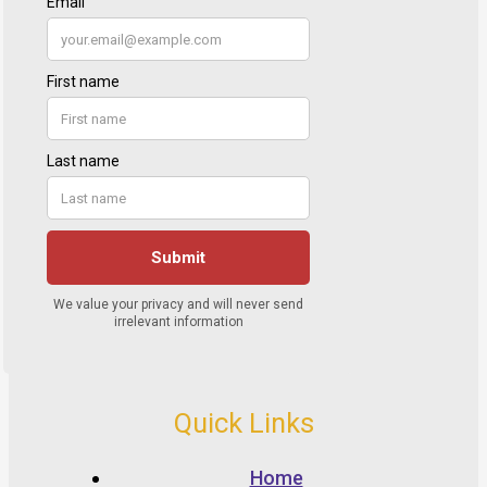
Quick Links
Home