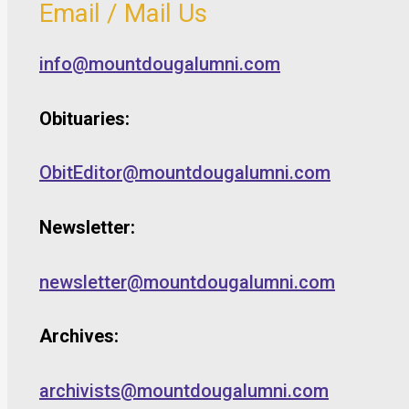
Email / Mail Us
info@mountdougalumni.com
Obituaries:
ObitEditor@mountdougalumni.com
Newsletter:
newsletter@mountdougalumni.com
Archives:
archivists@mountdougalumni.com