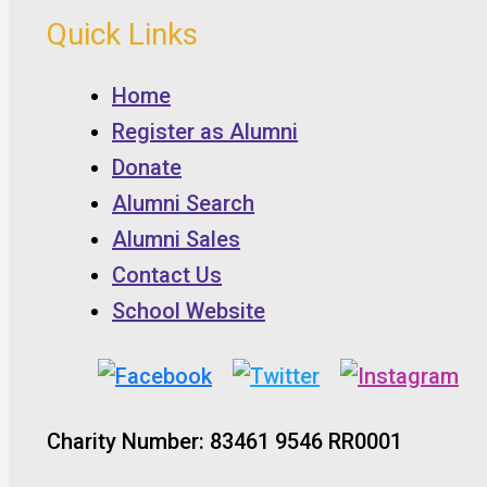
Quick Links
Home
Register as Alumni
Donate
Alumni Search
Alumni Sales
Contact Us
School Website
Charity Number: 83461 9546 RR0001