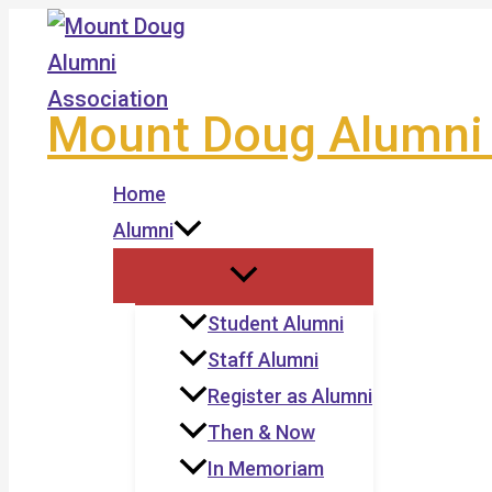
Skip
to
content
Mount Doug Alumni 
Home
Alumni
Student Alumni
Staff Alumni
Register as Alumni
Then & Now
In Memoriam