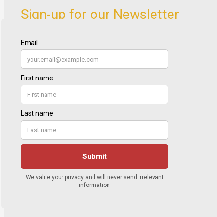
Sign-up for our Newsletter