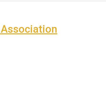
Association