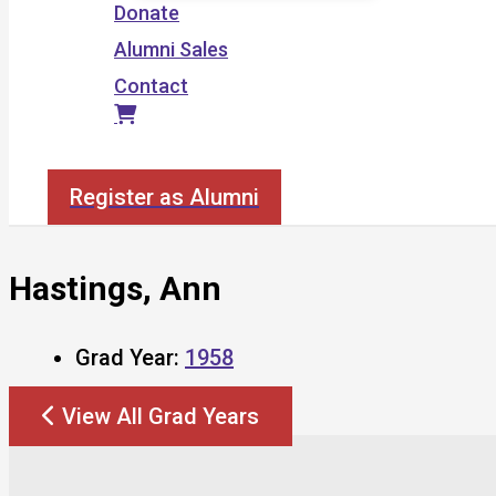
Donate
Alumni Sales
Contact
Search
Register as Alumni
Hastings, Ann
Grad Year:
1958
View All Grad Years