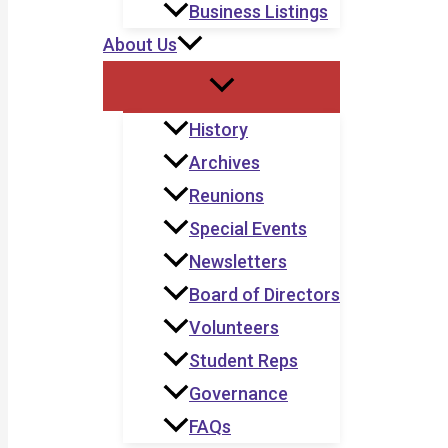
Business Listings
About Us
History
Archives
Reunions
Special Events
Newsletters
Board of Directors
Volunteers
Student Reps
Governance
FAQs