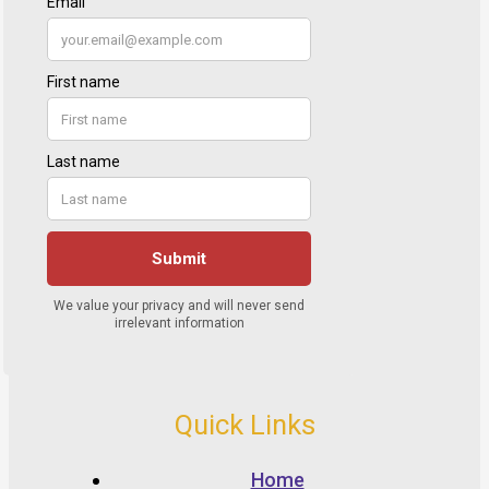
Quick Links
Home