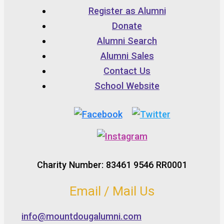
Register as Alumni
Donate
Alumni Search
Alumni Sales
Contact Us
School Website
Charity Number: 83461 9546 RR0001
Email / Mail Us
info@mountdougalumni.com