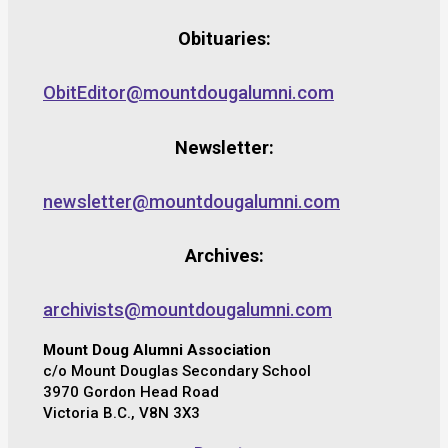
Obituaries:
ObitEditor@mountdougalumni.com
Newsletter:
newsletter@mountdougalumni.com
Archives:
archivists@mountdougalumni.com
Mount Doug Alumni Association
c/o Mount Douglas Secondary School
3970 Gordon Head Road
Victoria B.C., V8N 3X3