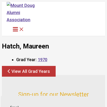
Skip
to
content
Hatch, Maureen
Grad Year:
1970
View All Grad Years
Sign-up for our Newsletter