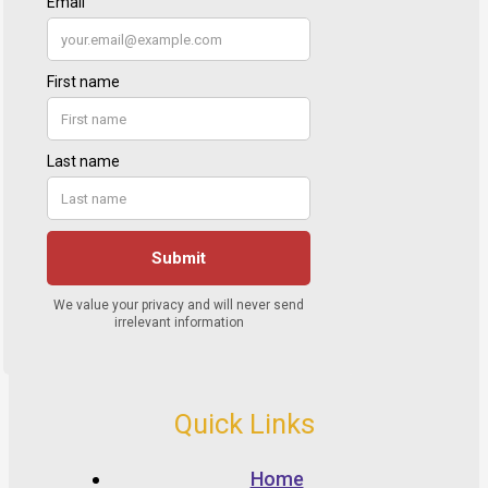
Quick Links
Home