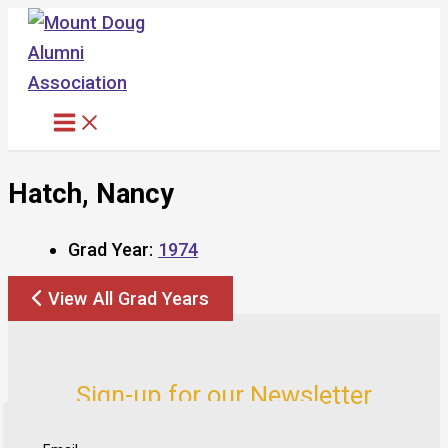
Skip
to
content
Hatch, Nancy
Grad Year:
1974
View All Grad Years
Sign-up for our Newsletter