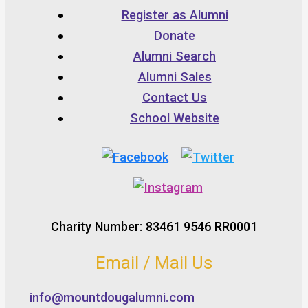
Register as Alumni
Donate
Alumni Search
Alumni Sales
Contact Us
School Website
Charity Number: 83461 9546 RR0001
Email / Mail Us
info@mountdougalumni.com