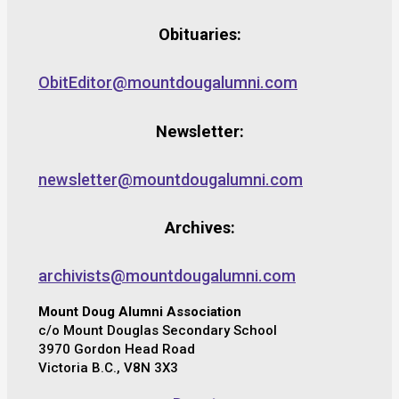
Obituaries:
ObitEditor@mountdougalumni.com
Newsletter:
newsletter@mountdougalumni.com
Archives:
archivists@mountdougalumni.com
Mount Doug Alumni Association
c/o Mount Douglas Secondary School
3970 Gordon Head Road
Victoria B.C., V8N 3X3