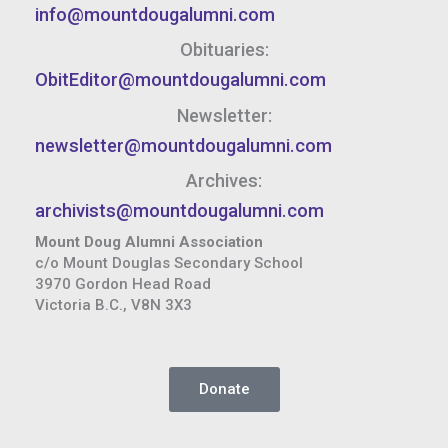
info@mountdougalumni.com
Obituaries:
ObitEditor@mountdougalumni.com
Newsletter:
newsletter@mountdougalumni.com
Archives:
archivists@mountdougalumni.com
Mount Doug Alumni Association
c/o Mount Douglas Secondary School
3970 Gordon Head Road
Victoria B.C., V8N 3X3
Donate