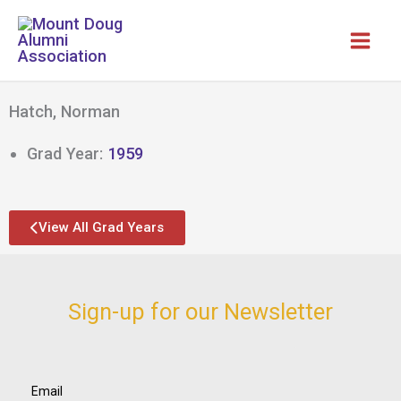
Skip
to
content
Hatch, Norman
Grad Year:
1959
View All Grad Years
Sign-up for our Newsletter