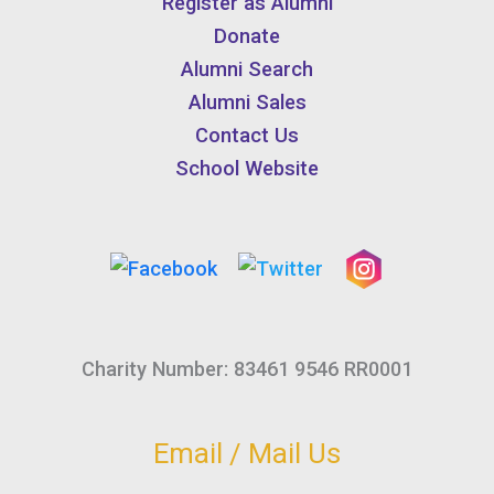
Register as Alumni
Donate
Alumni Search
Alumni Sales
Contact Us
School Website
Charity Number: 83461 9546 RR0001
Email / Mail Us