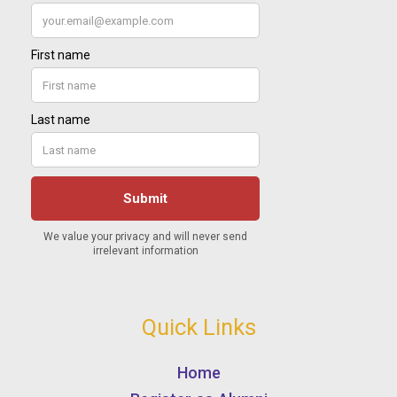
Quick Links
Home