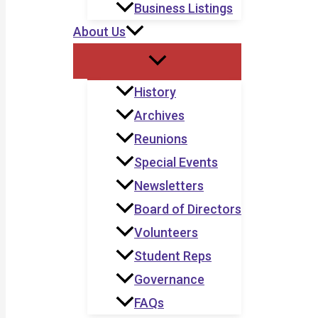
Business Listings
About Us
History
Archives
Reunions
Special Events
Newsletters
Board of Directors
Volunteers
Student Reps
Governance
FAQs