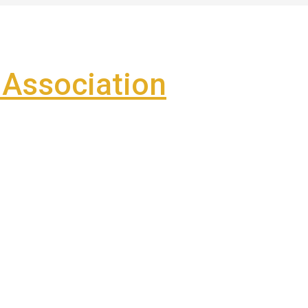
Association