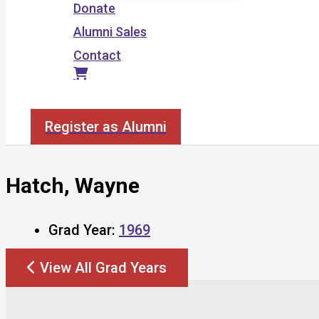
Donate
Alumni Sales
Contact
Search
Register as Alumni
Hatch, Wayne
Grad Year:
1969
View All Grad Years