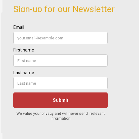
Sign-up for our Newsletter