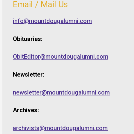
Email / Mail Us
info@mountdougalumni.com
Obituaries:
ObitEditor@mountdougalumni.com
Newsletter:
newsletter@mountdougalumni.com
Archives:
archivists@mountdougalumni.com