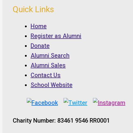
Quick Links
Home
Register as Alumni
Donate
Alumni Search
Alumni Sales
Contact Us
School Website
Charity Number: 83461 9546 RR0001