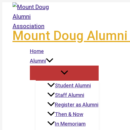
Skip
to
content
Mount Doug Alumni 
Home
Alumni
Student Alumni
Staff Alumni
Register as Alumni
Then & Now
In Memoriam