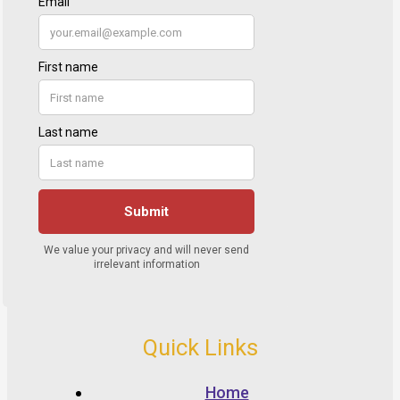
Quick Links
Home