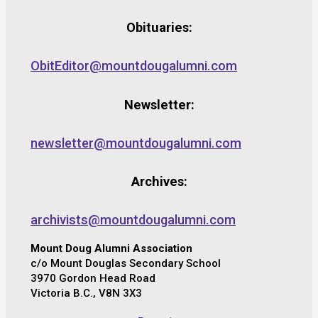
Obituaries:
ObitEditor@mountdougalumni.com
Newsletter:
newsletter@mountdougalumni.com
Archives:
archivists@mountdougalumni.com
Mount Doug Alumni Association
c/o Mount Douglas Secondary School
3970 Gordon Head Road
Victoria B.C., V8N 3X3