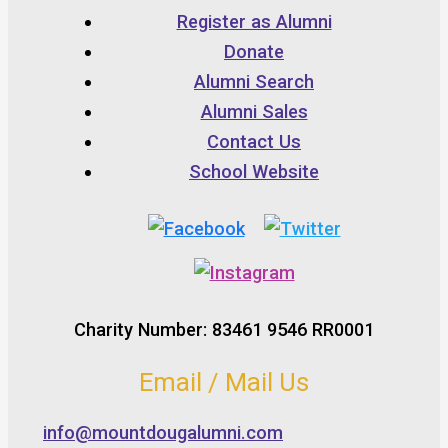
Register as Alumni
Donate
Alumni Search
Alumni Sales
Contact Us
School Website
Charity Number: 83461 9546 RR0001
Email / Mail Us
info@mountdougalumni.com