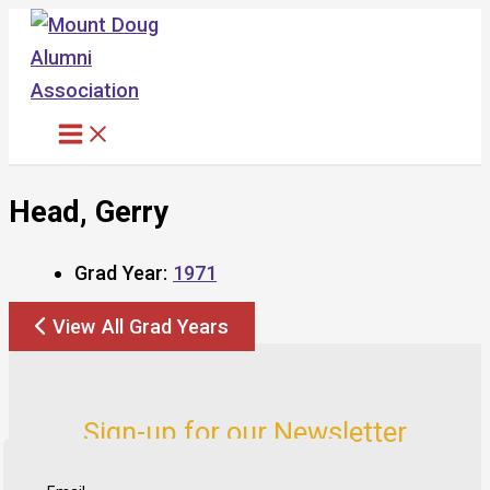
Skip
to
content
Head, Gerry
Grad Year:
1971
View All Grad Years
Sign-up for our Newsletter