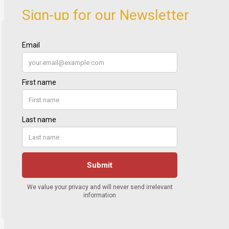
Sign-up for our Newsletter