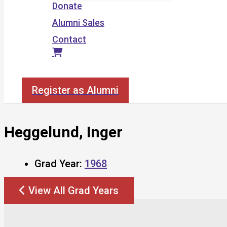
Donate
Alumni Sales
Contact
Search
Register as Alumni
Heggelund, Inger
Grad Year:
1968
View All Grad Years