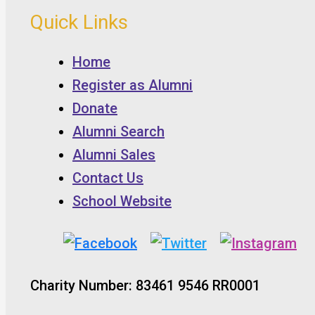
Quick Links
Home
Register as Alumni
Donate
Alumni Search
Alumni Sales
Contact Us
School Website
Charity Number: 83461 9546 RR0001