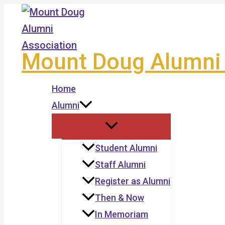
Skip
to
content
Mount Doug Alumni 
Home
Alumni
Student Alumni
Staff Alumni
Register as Alumni
Then & Now
In Memoriam