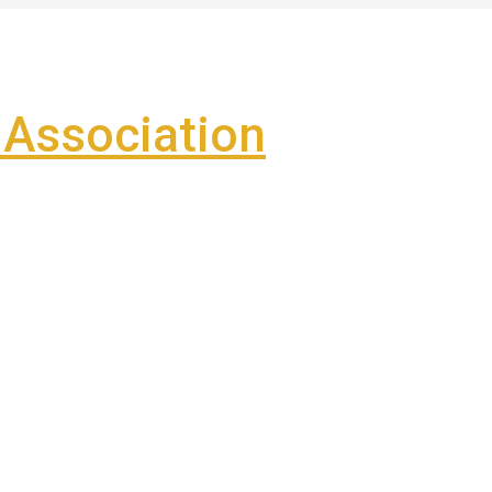
Association