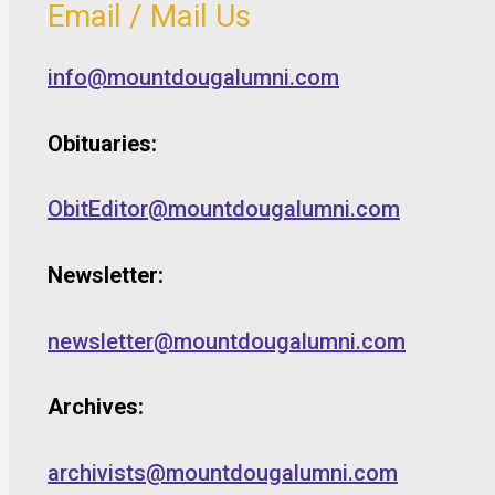
Email / Mail Us
info@mountdougalumni.com
Obituaries:
ObitEditor@mountdougalumni.com
Newsletter:
newsletter@mountdougalumni.com
Archives:
archivists@mountdougalumni.com