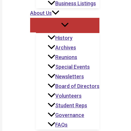
Business Listings
About Us
History
Archives
Reunions
Special Events
Newsletters
Board of Directors
Volunteers
Student Reps
Governance
FAQs