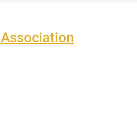
Association