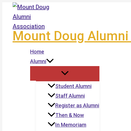
Skip
to
content
Mount Doug Alumni 
Home
Alumni
Student Alumni
Staff Alumni
Register as Alumni
Then & Now
In Memoriam