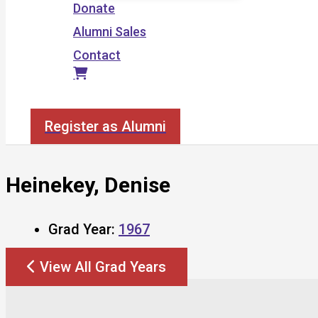
Donate
Alumni Sales
Contact
Search
Register as Alumni
Heinekey, Denise
Grad Year:
1967
View All Grad Years