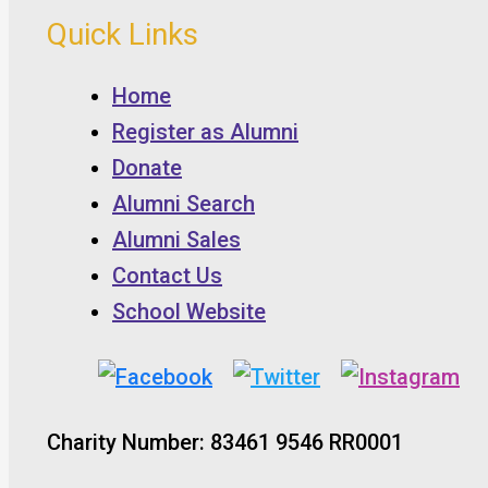
Quick Links
Home
Register as Alumni
Donate
Alumni Search
Alumni Sales
Contact Us
School Website
Charity Number: 83461 9546 RR0001