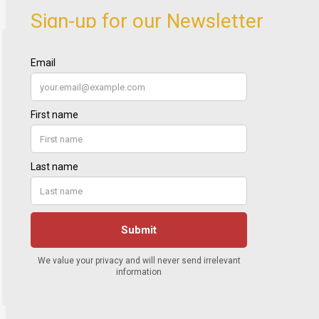
Sign-up for our Newsletter