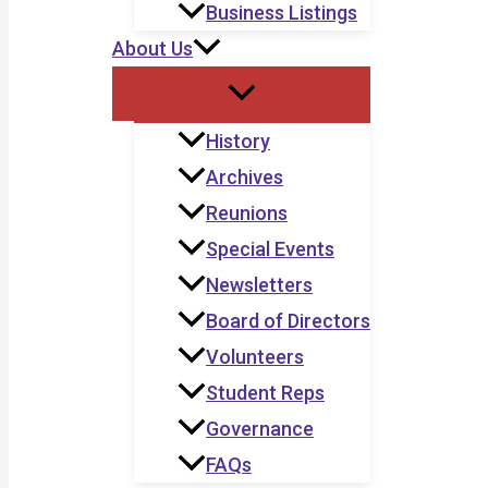
Business Listings
About Us
History
Archives
Reunions
Special Events
Newsletters
Board of Directors
Volunteers
Student Reps
Governance
FAQs