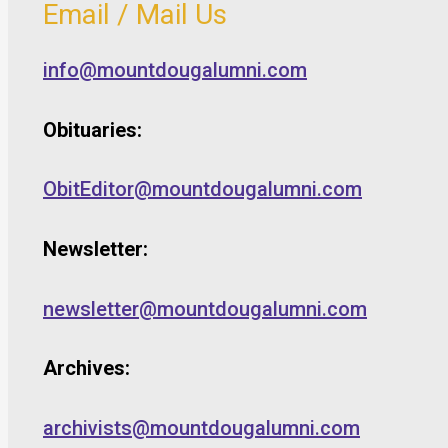
Email / Mail Us
info@mountdougalumni.com
Obituaries:
ObitEditor@mountdougalumni.com
Newsletter:
newsletter@mountdougalumni.com
Archives:
archivists@mountdougalumni.com