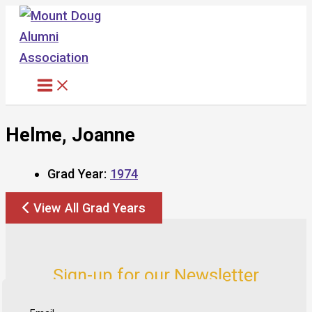
Skip
to
content
Helme, Joanne
Grad Year:
1974
View All Grad Years
Sign-up for our Newsletter