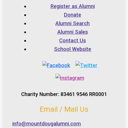
Register as Alumni
Donate
Alumni Search
Alumni Sales
Contact Us
School Website
Charity Number: 83461 9546 RR0001
Email / Mail Us
info@mountdougalumni.com