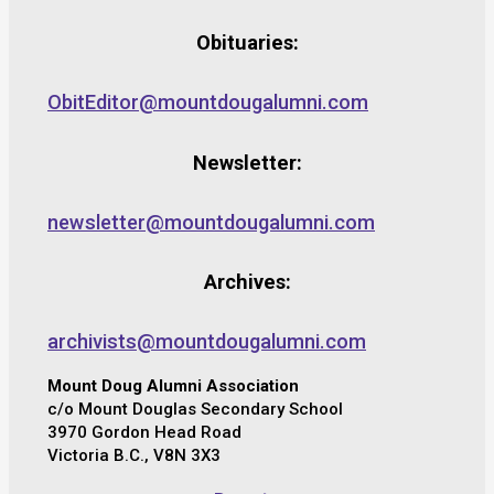
Obituaries:
ObitEditor@mountdougalumni.com
Newsletter:
newsletter@mountdougalumni.com
Archives:
archivists@mountdougalumni.com
Mount Doug Alumni Association
c/o Mount Douglas Secondary School
3970 Gordon Head Road
Victoria B.C., V8N 3X3