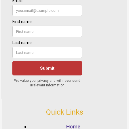
Quick Links
Home