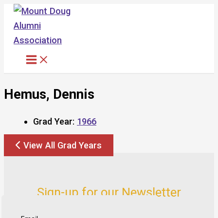
Skip
to
content
Hemus, Dennis
Grad Year:
1966
View All Grad Years
Sign-up for our Newsletter