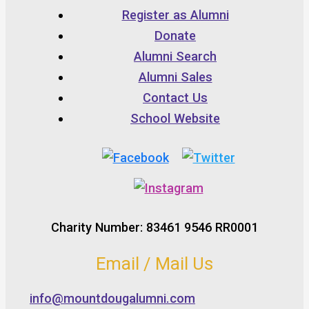
Register as Alumni
Donate
Alumni Search
Alumni Sales
Contact Us
School Website
Charity Number: 83461 9546 RR0001
Email / Mail Us
info@mountdougalumni.com