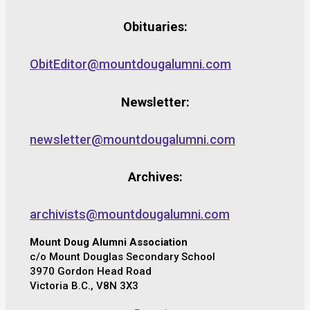
Obituaries:
ObitEditor@mountdougalumni.com
Newsletter:
newsletter@mountdougalumni.com
Archives:
archivists@mountdougalumni.com
Mount Doug Alumni Association
c/o Mount Douglas Secondary School
3970 Gordon Head Road
Victoria B.C., V8N 3X3