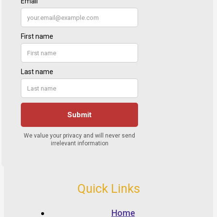
Quick Links
Home