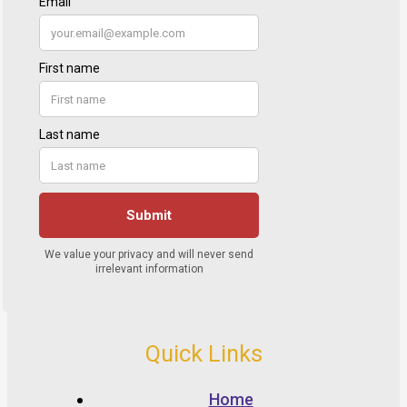
Quick Links
Home