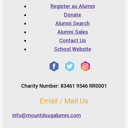
Register as Alumni
Donate
Alumni Search
Alumni Sales
Contact Us
School Website
Charity Number: 83461 9546 RR0001
Email / Mail Us
info@mountdougalumni.com