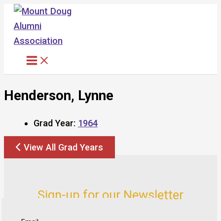
Skip
to
content
Henderson, Lynne
Grad Year:
1964
View All Grad Years
Sign-up for our Newsletter