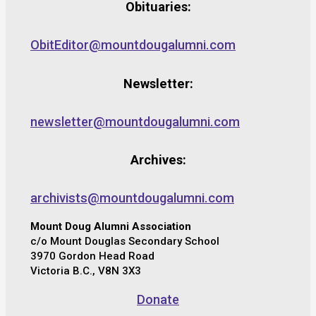
Obituaries:
ObitEditor@mountdougalumni.com
Newsletter:
newsletter@mountdougalumni.com
Archives:
archivists@mountdougalumni.com
Mount Doug Alumni Association
c/o Mount Douglas Secondary School
3970 Gordon Head Road
Victoria B.C., V8N 3X3
Donate